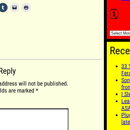
🗓️
🗓️
Rece
33 
Reply
Fer
Son
address will not be published.
fro
elds are marked
*
I S
Lea
AS
Plu
late