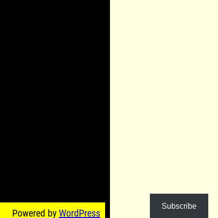
Subscribe
Powered by
WordPress