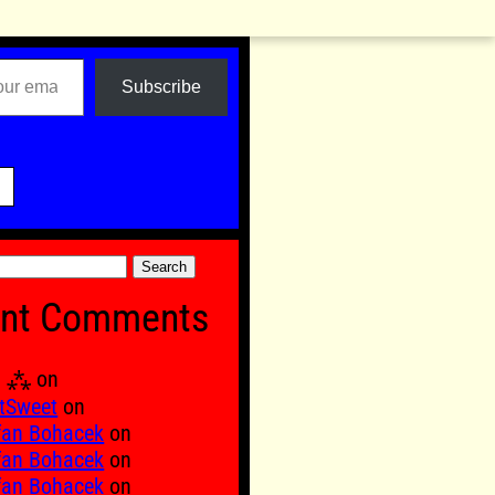
Subscribe

nt Comments
Ξ ⁂
on
tSweet
on
fan Bohacek
on
fan Bohacek
on
fan Bohacek
on