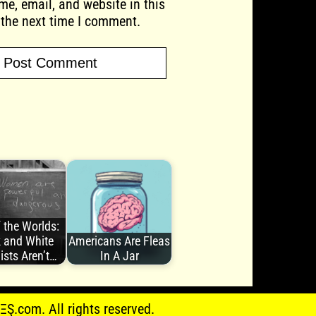
e, email, and website in this
 the next time I comment.
 the Worlds:
 and White
Americans Are Fleas
ists Aren’t…
In A Jar
.com. All rights reserved.