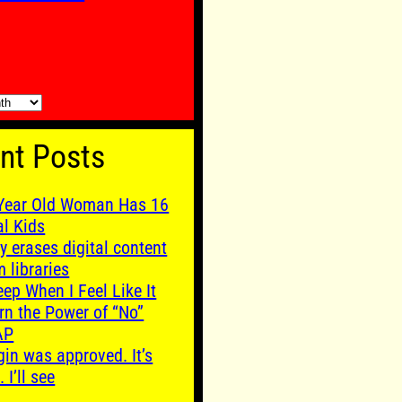
nt Posts
Year Old Woman Has 16
al Kids
y erases digital content
m libraries
leep When I Feel Like It
rn the Power of “No”
AP
gin was approved. It’s
. I’ll see