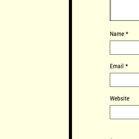
Name
*
Email
*
Website