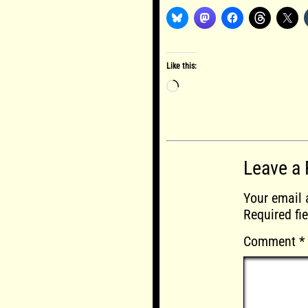
Like this:
Loading…
Leave a 
Your email 
Required fi
Comment
*