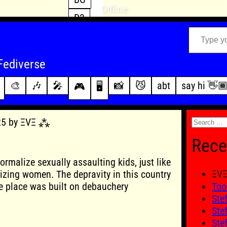
Offline
D3
Type your email…
D4
FFXIV
archive
Fediverse
PoE2
changelog
🎨
🎶
🎤
📸
😼
abt
say hi 👋
🎮
🖥️
WoW
this site
Search
025 by ΞVΞ ⁂
for:
Rece
normalize sexually assaulting kids, just like
ΞV
izing women. The depravity in this country
e place was built on debauchery
Too
Ste
Ste
Ste