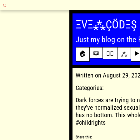
Skip
to
ΞVΞ⁂ÇÖDΞŞ
content
Just my blog on the 
📖
🏠
✍🏾
⁂
▶️
Written on August 29, 2
Categories:
Dark forces are trying to 
they’ve normalized sexual
has no bottom. This whol
#childrights
Share this: