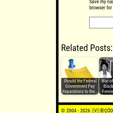
Save my nam
browser for
Related Posts:
Should the Federal
War of
Government Pay
Black
Reparations to the…
Femin
© 2004 - 2026 ΞVΞ🦋ÇÖDΞŞ