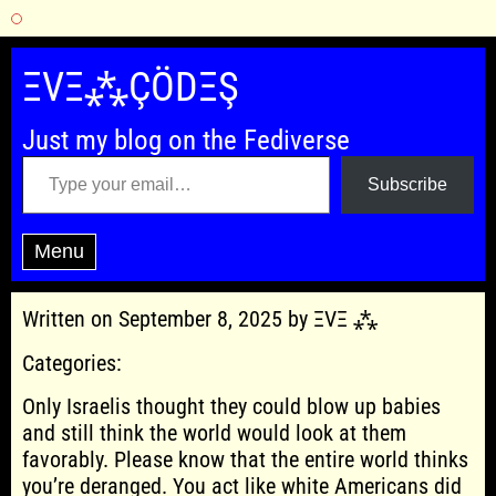
Skip
to
ΞVΞ⁂ÇÖDΞŞ
content
Just my blog on the Fediverse
Type your email…
Subscribe
Menu
Written on September 8, 2025 by ΞVΞ ⁂
Categories:
Only Israelis thought they could blow up babies
and still think the world would look at them
favorably. Please know that the entire world thinks
you’re deranged. You act like white Americans did