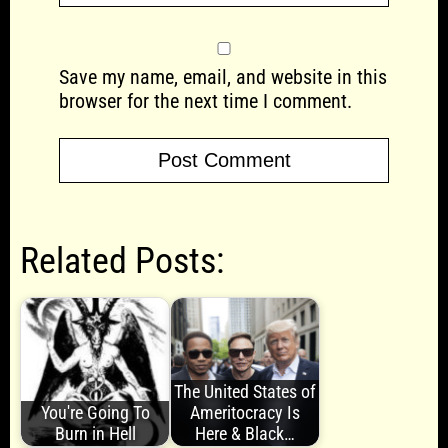
Save my name, email, and website in this
browser for the next time I comment.
Related Posts:
The United States of
You're Going To
Ameritocracy Is
Burn in Hell
Here & Black…