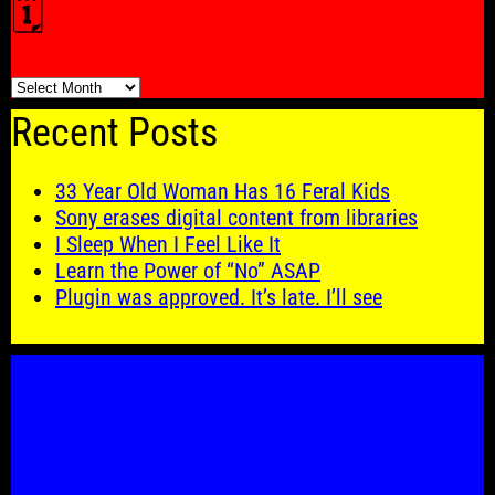
🗓️
🗓️
Recent Posts
33 Year Old Woman Has 16 Feral Kids
Sony erases digital content from libraries
I Sleep When I Feel Like It
Learn the Power of “No” ASAP
Plugin was approved. It’s late. I’ll see