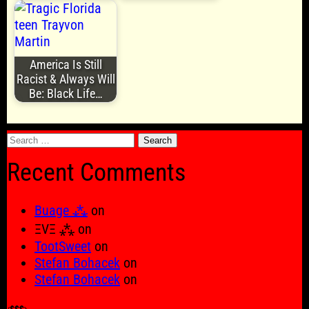
America Is Still
Racist & Always Will
Be: Black Life…
Search
for:
Recent Comments
Buage ⁂
on
ΞVΞ ⁂
on
TootSweet
on
Stefan Bohacek
on
Stefan Bohacek
on