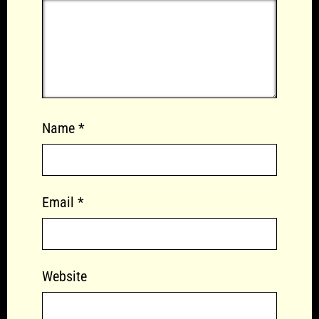
Name
*
Email
*
Website