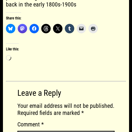
back in the early 1800s-1900s
Share this:
Like this:
Loading…
Leave a Reply
Your email address will not be published.
Required fields are marked
*
Comment
*