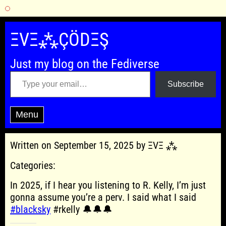
Skip
to
ΞVΞ⁂ÇÖDΞŞ
content
Just my blog on the Fediverse
Type your email…
Subscribe
Menu
Written on September 15, 2025 by ΞVΞ ⁂
Categories:
In 2025, if I hear you listening to R. Kelly, I’m just
gonna assume you’re a perv. I said what I said
#blacksky
#rkelly 🔔🔔🔔