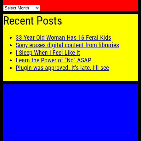
🗓️
Recent Posts
33 Year Old Woman Has 16 Feral Kids
Sony erases digital content from libraries
I Sleep When I Feel Like It
Learn the Power of “No” ASAP
Plugin was approved. It’s late. I’ll see