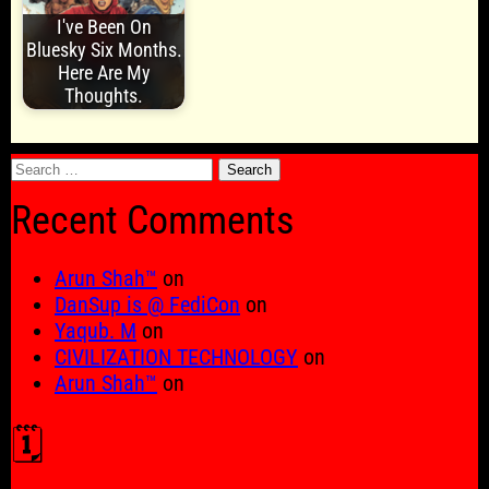
I've Been On
Bluesky Six Months.
Here Are My
Thoughts.
Search
for:
Recent Comments
Arun Shah™
on
DanSup is @ FediCon
on
Yaqub. M
on
CIVILIZATION TECHNOLOGY
on
Arun Shah™
on
🗓️