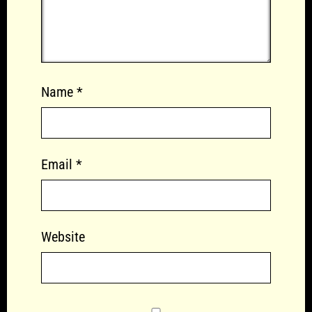
Name
*
Email
*
Website