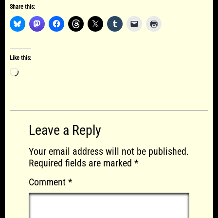
Share this:
Like this:
Loading…
Leave a Reply
Your email address will not be published.
Required fields are marked
*
Comment
*