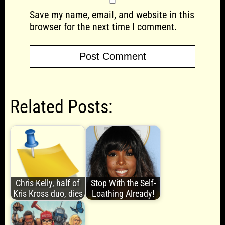
Save my name, email, and website in this
browser for the next time I comment.
Related Posts:
Chris Kelly, half of
Stop With the Self-
Kris Kross duo, dies
Loathing Already!