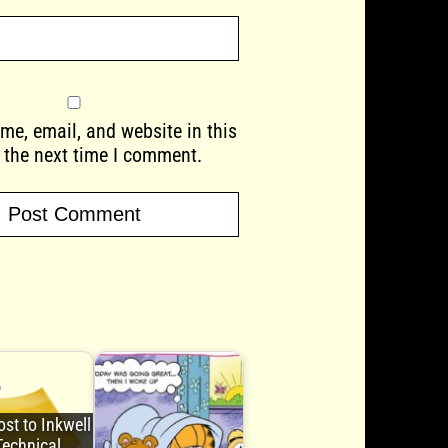
e, email, and website in this
 the next time I comment.
st to Inkwell
Technical