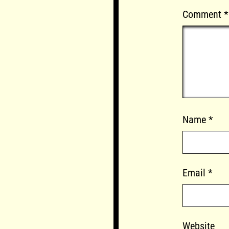
Comment
*
Name
*
Email
*
Website