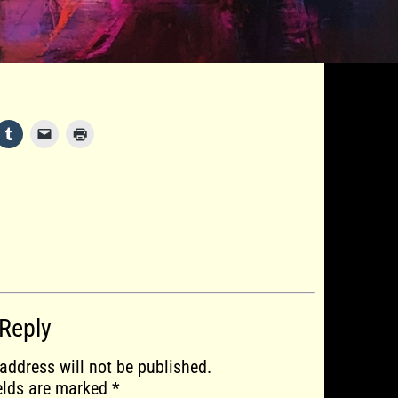
 Reply
address will not be published.
ields are marked
*