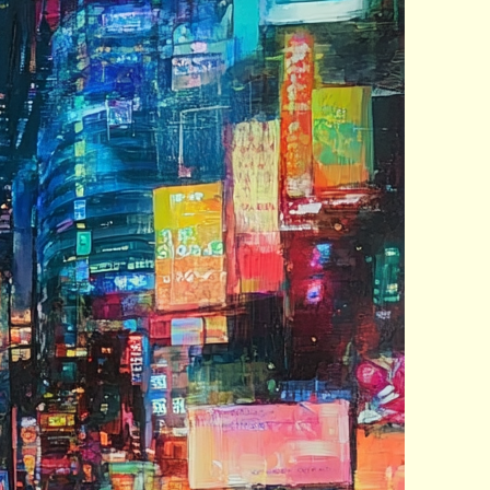
nt Posts
 Year Old Woman Has 16
ral Kids
ny erases digital content
m libraries
leep When I Feel Like It
arn the Power of “No”
AP
ugin was approved. It’s
e. I’ll see