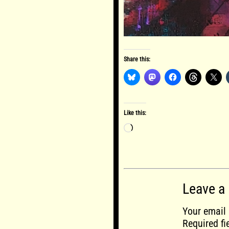
Share this:
Like this:
Loading…
Leave a
Your email 
Required f