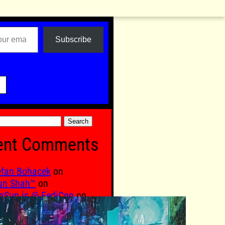
Subscribe

ent Comments
efan Bohacek
on
un Shah™
on
nSup is @ FediCon
on
qub. M
on
VILIZATION TECHNOLOGY