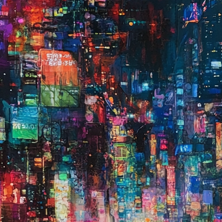
on
🗓️
🗓️
Rece
33
Fe
So
fro
I S
Le
AS
Pl
lat