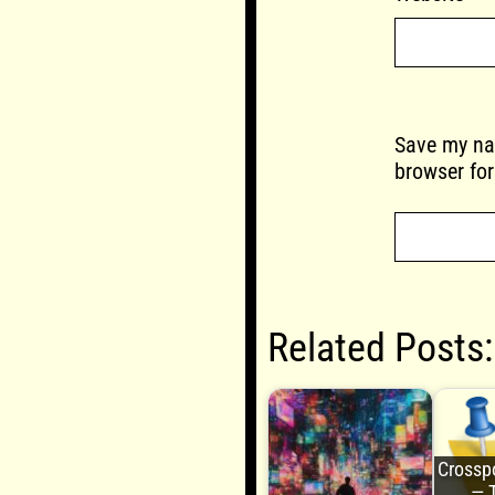
Save my nam
browser for
Related Posts:
Crosspo
— 