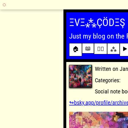
Skip
to
ΞVΞ⁂ÇÖDΞŞ
content
Just my blog on the 
📖
🏠
✍🏾
⁂
▶️
Written on Ja
Categories:
Social note bo
↬bsky.app/profile/archiv