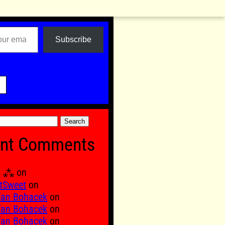
Subscribe

nt Comments
Ξ ⁂
on
tSweet
on
fan Bohacek
on
fan Bohacek
on
fan Bohacek
on