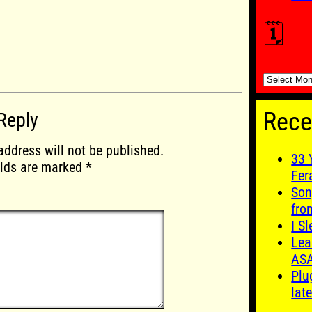
🗓️
🗓️
Rece
Reply
address will not be published.
33 
elds are marked
*
Fer
Son
fro
I S
Lea
AS
Plu
late