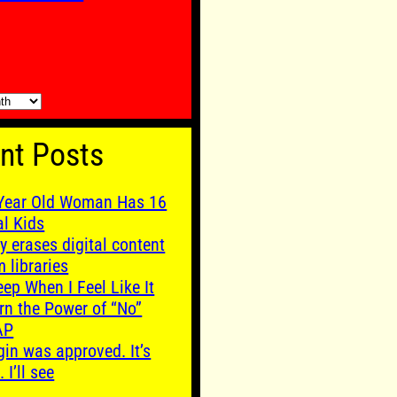
nt Posts
Year Old Woman Has 16
al Kids
y erases digital content
m libraries
leep When I Feel Like It
rn the Power of “No”
AP
gin was approved. It’s
. I’ll see