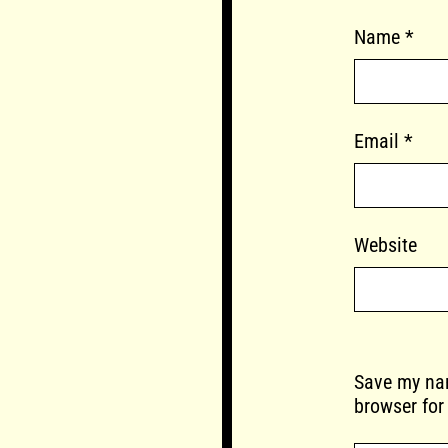
Name
*
Email
*
Website
Save my nam
browser for