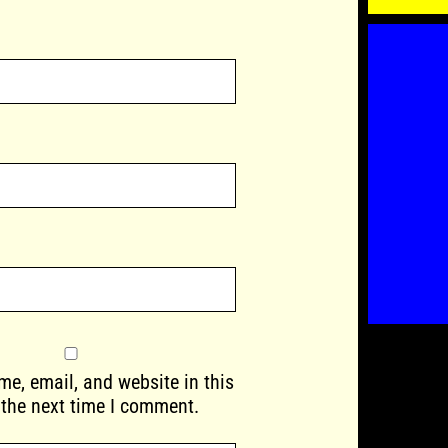
e, email, and website in this
 the next time I comment.