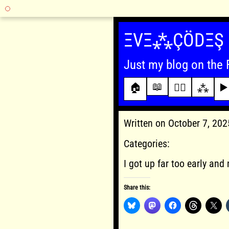
Skip
to
ΞVΞ⁂ÇÖDΞŞ
content
Just my blog on the 
📖
🏠
✍🏾
⁂
▶️
Written on October 7, 20
Categories:
I got up far too early and 
Share this: