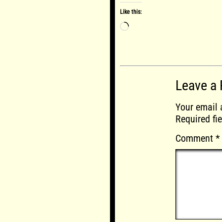
Like this:
Loading…
Leave a 
Your email 
Required fi
Comment
*