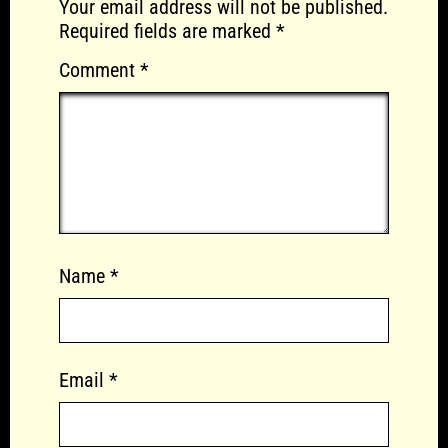
Your email address will not be published.
Required fields are marked
*
Comment
*
Name
*
Email
*