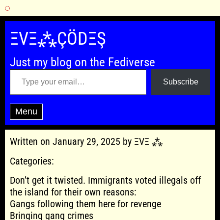
Skip
to
ΞVΞ⁂ÇÖDΞŞ
content
Just my blog on the Fediverse
Type your email…
Subscribe
Menu
Written on January 29, 2025 by ΞVΞ ⁂
Categories:
Don’t get it twisted. Immigrants voted illegals off
the island for their own reasons:
Gangs following them here for revenge
Bringing gang crimes