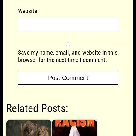
Website
Save my name, email, and website in this
browser for the next time I comment.
Related Posts: