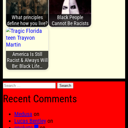
What principles
Black People
define how you live?
Cannot Be Racists
America Is Still
Racist & Always Will
Be: Black Life…
Search
for:
Recent Comments
Medusa
on
Lucas Bentley
on
onokoto █
on