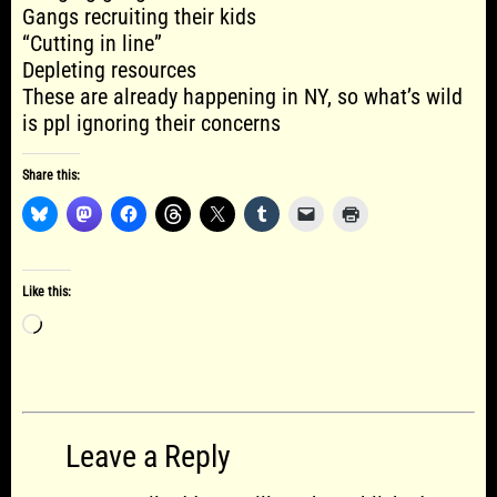
Gangs recruiting their kids
“Cutting in line”
Depleting resources
These are already happening in NY, so what’s wild
is ppl ignoring their concerns
Share this:
Like this:
Loading…
Leave a Reply