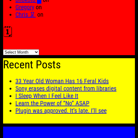
Gregory
on
Chris 🦑
on
🗓️
🗓️
Recent Posts
33 Year Old Woman Has 16 Feral Kids
Sony erases digital content from libraries
I Sleep When I Feel Like It
Learn the Power of “No” ASAP
Plugin was approved. It’s late. I’ll see