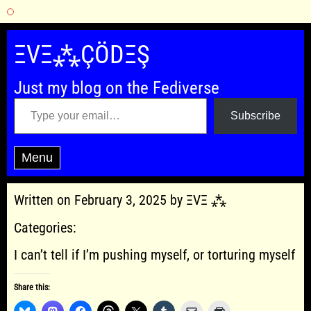
Skip
to
ΞVΞ⁂ÇÖDΞŞ
content
Just my blog on the Fediverse
Type your email…
Subscribe
Menu
Written on February 3, 2025 by ΞVΞ ⁂
Categories:
I can’t tell if I’m pushing myself, or torturing myself
Share this: