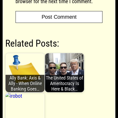
browser for the next time I comment.
Related Posts:
Ally Bank: Axis &
The United States of
Ally - When Online
Ameritocracy Is
Banking Goes…
Here & Black…