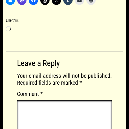
Like this:
Loading…
Leave a Reply
Your email address will not be published.
Required fields are marked
*
Comment
*