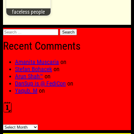
faceless people
Search
for:
Recent Comments
Amanita Muscaria
on
Stefan Bohacek
on
Arun Shah™
on
DanSup is @ FediCon
on
Yaqub. M
on
🗓️
🗓️