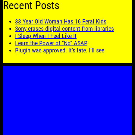
Recent Posts
33 Year Old Woman Has 16 Feral Kids
Sony erases digital content from libraries
I Sleep When I Feel Like It
Learn the Power of “No” ASAP
Plugin was approved. It’s late. I’ll see