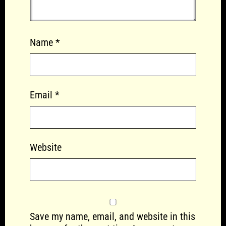
Name
*
Email
*
Website
Save my name, email, and website in this