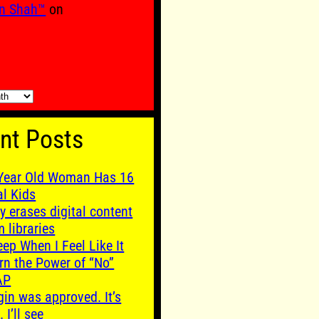
n Shah™
on
nt Posts
Year Old Woman Has 16
al Kids
y erases digital content
m libraries
leep When I Feel Like It
rn the Power of “No”
AP
gin was approved. It’s
. I’ll see