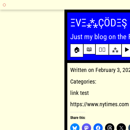
Skip
to
ΞVΞ⁂ÇÖDΞŞ
content
Just my blog on the 
📖
🏠
✍🏾
⁂
▶️
Written on February 3, 2
Categories:
link test
https://www.nytimes.com
Share this: