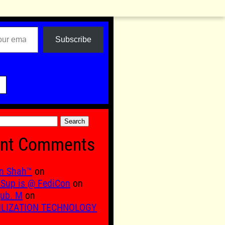
Subscribe

nt Comments
n Shah™
on
Sup is @ FediCon
on
ub. M
on
ILIZATION TECHNOLOGY