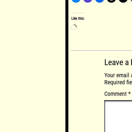
Like this:
Loading…
Leave a 
Your email 
Required fi
Comment
*