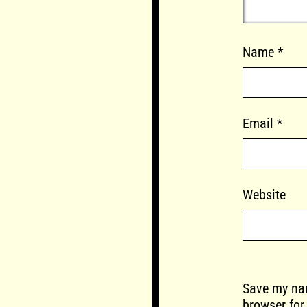
Name
*
Email
*
Website
Save my nam
browser for