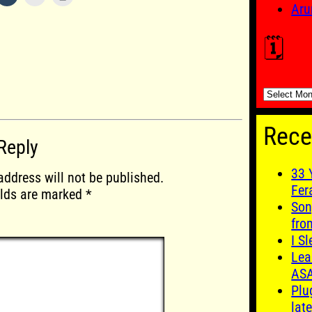
Aru
🗓️
🗓️
Rece
Reply
33 
address will not be published.
Fer
elds are marked
*
Son
fro
I S
Lea
AS
Plu
late