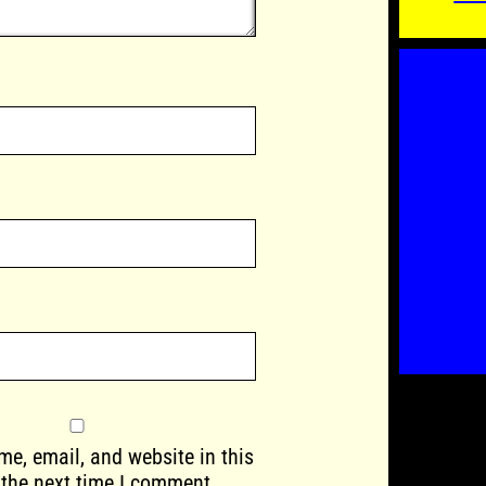
e, email, and website in this
 the next time I comment.