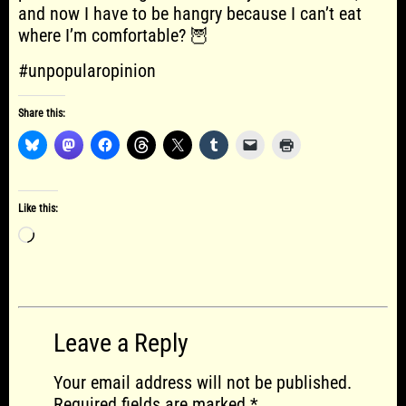
and now I have to be hangry because I can’t eat
where I’m comfortable? 🦉
#unpopularopinion
Share this:
Like this:
Loading…
Leave a Reply
Your email address will not be published.
Required fields are marked
*