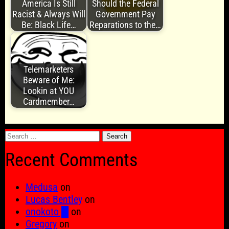
America Is Still
Should the Federal
Racist & Always Will
Government Pay
Be: Black Life…
Reparations to the…
Telemarketers
Beware of Me:
Lookin at YOU
Cardmember…
Search
for:
Recent Comments
Medusa
on
Lucas Bentley
on
onokoto █
on
Gregory
on