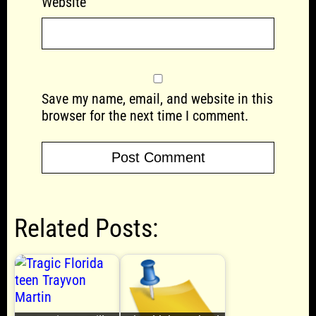
Website
Save my name, email, and website in this
browser for the next time I comment.
Related Posts: