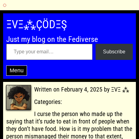
Skip
to
ΞVΞ⁂ÇÖDΞŞ
content
Just my blog on the Fediverse
Type your email…
Subscribe
Menu
Written on February 4, 2025 by ΞVΞ ⁂
Categories:
I curse the person who made up the
saying that it’s rude to eat in front of people when
they don’t have food. How is it my problem that the
person mismanaged their money to that extent,