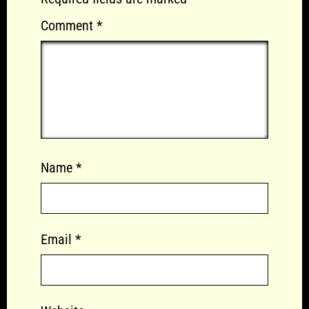
Comment
*
Name
*
Email
*