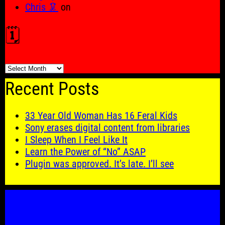
Chris 🦑
on
🗓️
🗓️
Recent Posts
33 Year Old Woman Has 16 Feral Kids
Sony erases digital content from libraries
I Sleep When I Feel Like It
Learn the Power of “No” ASAP
Plugin was approved. It’s late. I’ll see