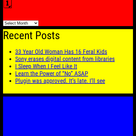
🗓️
🗓️
Recent Posts
33 Year Old Woman Has 16 Feral Kids
Sony erases digital content from libraries
I Sleep When I Feel Like It
Learn the Power of “No” ASAP
Plugin was approved. It’s late. I’ll see