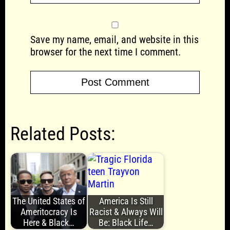
Save my name, email, and website in this
browser for the next time I comment.
Related Posts:
The United States of
America Is Still
Ameritocracy Is
Racist & Always Will
Here & Black…
Be: Black Life…