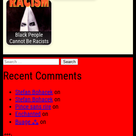
Black People
Cannot Be Racists
Search
for:
Recent Comments
Stefan Bohacek
on
Stefan Bohacek
on
Pince sans rire
on
Enchanted
on
Buage ⁂
on