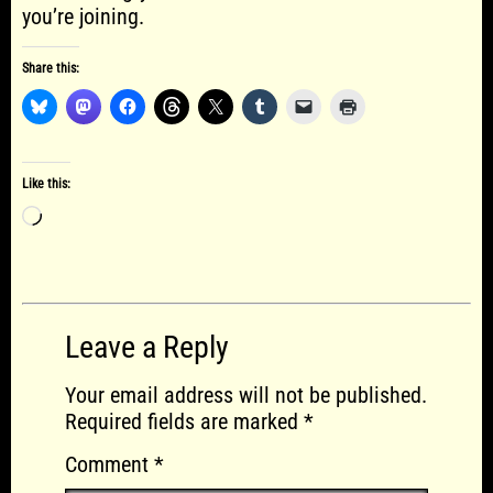
you’re joining.
Share this:
Like this:
Loading…
Leave a Reply
Your email address will not be published.
Required fields are marked
*
Comment
*