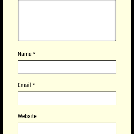
Name
*
Email
*
Website