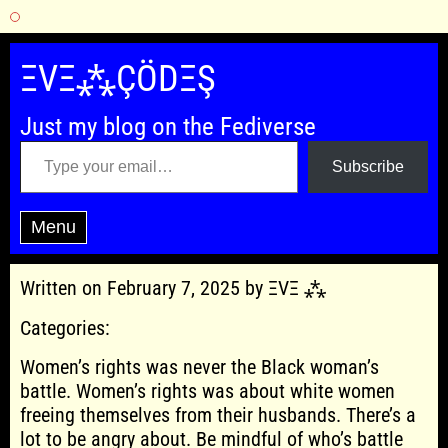
Skip
to
ΞVΞ⁂ÇÖDΞŞ
content
Just my blog on the Fediverse
Type your email…
Subscribe
Menu
Written on February 7, 2025 by ΞVΞ ⁂
Categories:
Women’s rights was never the Black woman’s
battle. Women’s rights was about white women
freeing themselves from their husbands. There’s a
lot to be angry about. Be mindful of who’s battle