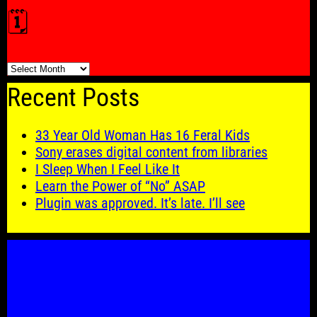
🗓️
🗓️
Recent Posts
33 Year Old Woman Has 16 Feral Kids
Sony erases digital content from libraries
I Sleep When I Feel Like It
Learn the Power of “No” ASAP
Plugin was approved. It’s late. I’ll see