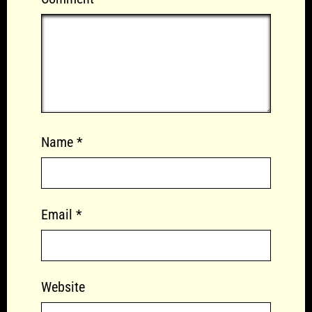
Name
*
Email
*
Website