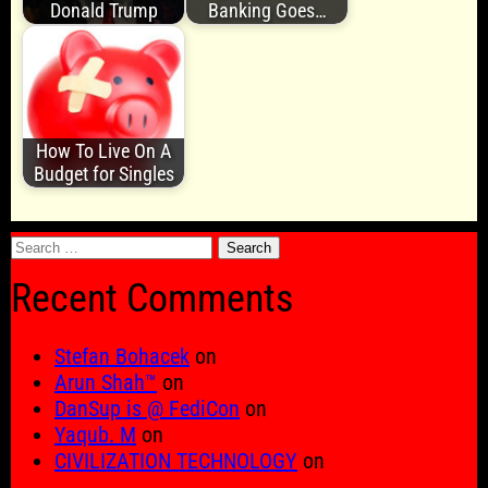
Donald Trump
Banking Goes…
How To Live On A
Budget for Singles
Search
for:
Recent Comments
Stefan Bohacek
on
Arun Shah™
on
DanSup is @ FediCon
on
Yaqub. M
on
CIVILIZATION TECHNOLOGY
on