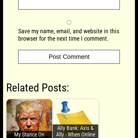
Save my name, email, and website in this
browser for the next time I comment.
Related Posts:
Ally Bank: Axis &
My Stance On
Ally - When Online