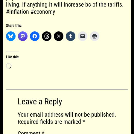
living. If anything it will increase bc of the tariffs.
#inflation #economy
Share this:
Like this:
Loading…
Leave a Reply
Your email address will not be published.
Required fields are marked
*
Comment
*