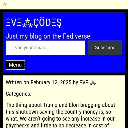
Skip
to
ΞVΞ⁂ÇÖDΞŞ
content
Just my blog on the Fediverse
Type your email…
Subscribe
Menu
Written on February 12, 2025 by ΞVΞ ⁂
Categories:
The thing about Trump and Elon bragging about
this shutdown saving the country money is, so
what. We aren’t going to see any increase in our
paychecks and little to no decrease in cost of