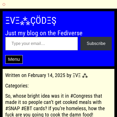
Skip
to
ΞVΞ⁂ÇÖDΞŞ
content
Just my blog on the Fediverse
Type your email…
Subscribe
Menu
Written on February 14, 2025 by ΞVΞ ⁂
Categories:
So, whose bright idea was it in #Congress that
made it so people can’t get cooked meals with
#SNAP #EBT cards? If you’re homeless, how the
fuck are you going to cook the damn food!