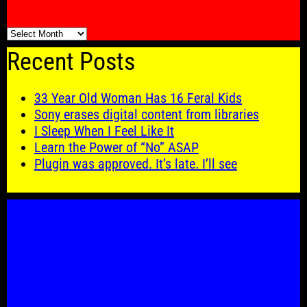
🗓️
Recent Posts
33 Year Old Woman Has 16 Feral Kids
Sony erases digital content from libraries
I Sleep When I Feel Like It
Learn the Power of “No” ASAP
Plugin was approved. It’s late. I’ll see