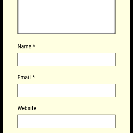
Name
*
Email
*
Website