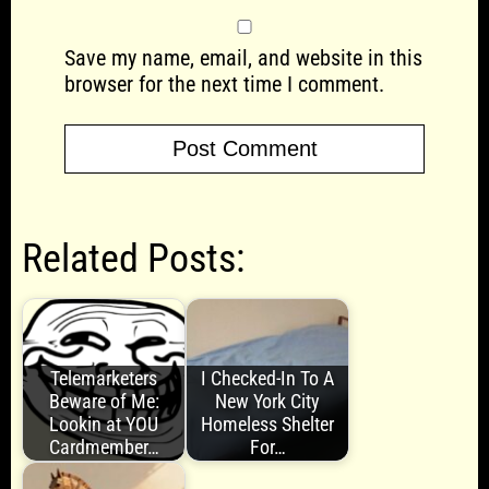
Save my name, email, and website in this
browser for the next time I comment.
Related Posts:
Telemarketers
I Checked-In To A
Beware of Me:
New York City
Lookin at YOU
Homeless Shelter
Cardmember…
For…