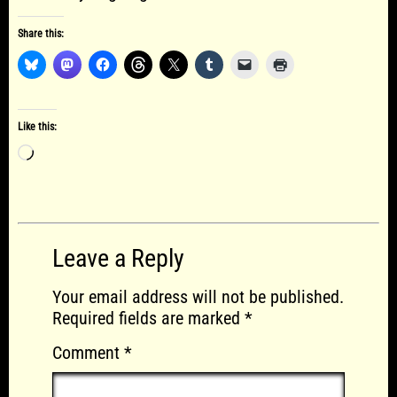
Share this:
Like this:
Loading…
Leave a Reply
Your email address will not be published.
Required fields are marked
*
Comment
*