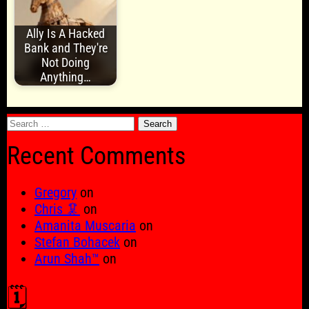
Ally Is A Hacked
Bank and They're
Not Doing
Anything…
Search
for:
Recent Comments
Gregory
on
Chris 🦑
on
Amanita Muscaria
on
Stefan Bohacek
on
Arun Shah™
on
🗓️