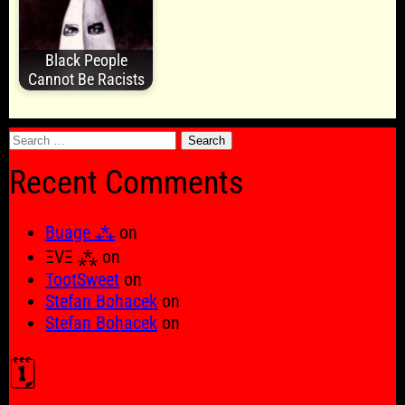
Black People
Cannot Be Racists
Search
for:
Recent Comments
Buage ⁂
on
ΞVΞ ⁂
on
TootSweet
on
Stefan Bohacek
on
Stefan Bohacek
on
🗓️