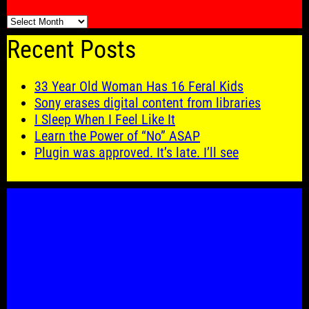
🗓️
Recent Posts
33 Year Old Woman Has 16 Feral Kids
Sony erases digital content from libraries
I Sleep When I Feel Like It
Learn the Power of “No” ASAP
Plugin was approved. It’s late. I’ll see