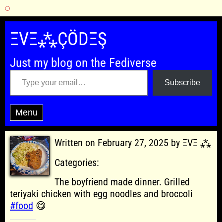
Skip
to
ΞVΞ⁂ÇÖDΞŞ
content
Just my blog on the Fediverse
Type your email…
Subscribe
Menu
Written on February 27, 2025 by ΞVΞ ⁂
Categories:
The boyfriend made dinner. Grilled
teriyaki chicken with egg noodles and broccoli
#food
😋