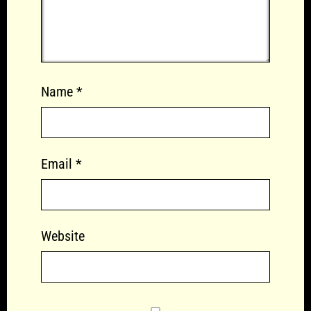
Name
*
Email
*
Website