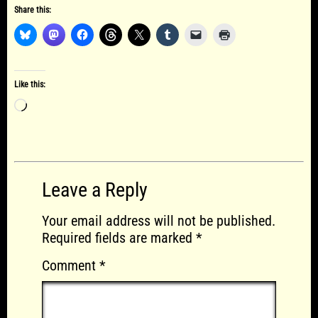
Share this:
Like this:
Loading…
Leave a Reply
Your email address will not be published.
Required fields are marked
*
Comment
*