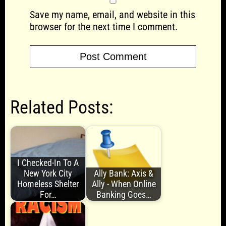
Save my name, email, and website in this
browser for the next time I comment.
Related Posts:
I Checked-In To A
New York City
Ally Bank: Axis &
Homeless Shelter
Ally - When Online
For…
Banking Goes…