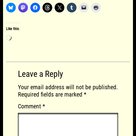
Like this:
Loading…
Leave a Reply
Your email address will not be published.
Required fields are marked
*
Comment
*