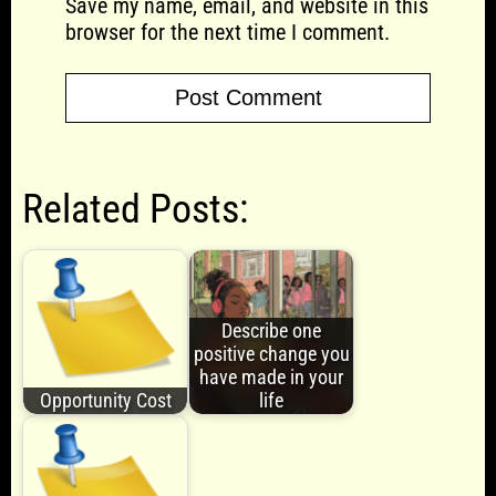
Save my name, email, and website in this
browser for the next time I comment.
Related Posts:
Describe one
positive change you
have made in your
Opportunity Cost
life