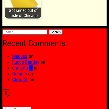
Got rained out of
Taste of Chicago
Search
for:
Recent Comments
Medusa
on
Lucas Bentley
on
onokoto █
on
Gregory
on
Chris 🦑
on
🗓️