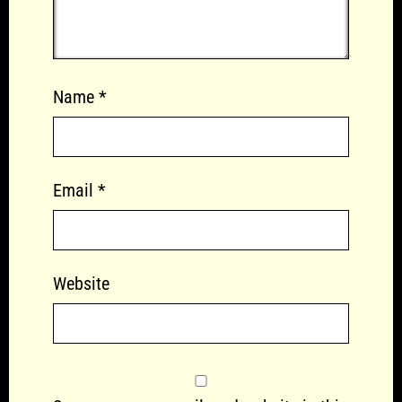
Name
*
Email
*
Website