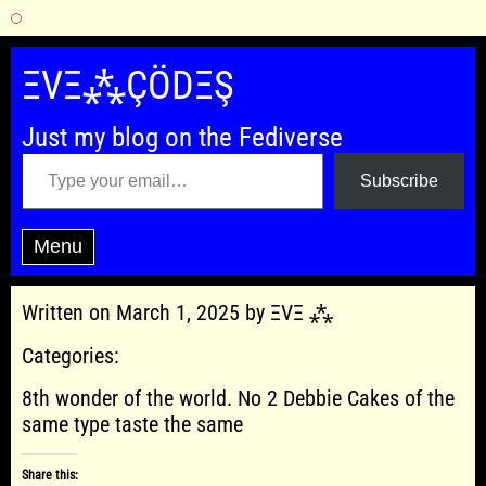
Skip
to
ΞVΞ⁂ÇÖDΞŞ
content
Just my blog on the Fediverse
Type your email…
Subscribe
Menu
Written on March 1, 2025 by ΞVΞ ⁂
Categories:
8th wonder of the world. No 2 Debbie Cakes of the
same type taste the same
Share this: