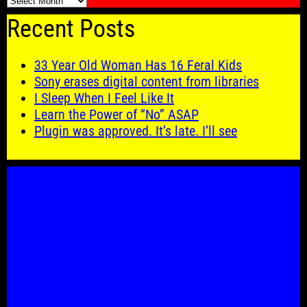
🗓️
Recent Posts
33 Year Old Woman Has 16 Feral Kids
Sony erases digital content from libraries
I Sleep When I Feel Like It
Learn the Power of “No” ASAP
Plugin was approved. It’s late. I’ll see