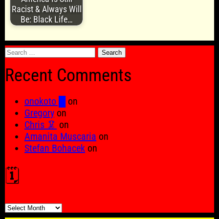
Racist & Always Will
Be: Black Life…
Search
for:
Recent Comments
onokoto █
on
Gregory
on
Chris 🦑
on
Amanita Muscaria
on
Stefan Bohacek
on
🗓️
🗓️