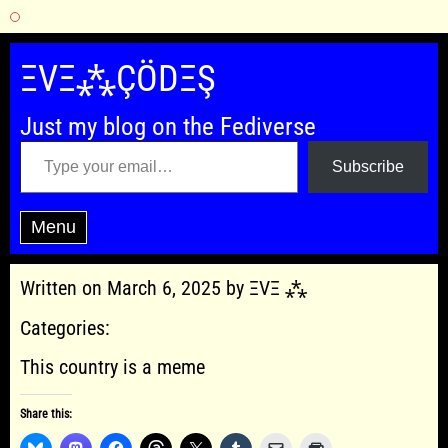
Skip
to
ΞVΞ⁂ÇÖDΞŞ
content
Just my blog on the Fediverse
Type your email…
Subscribe
Menu
Written on March 6, 2025 by ΞVΞ ⁂
Categories:
This country is a meme
Share this: