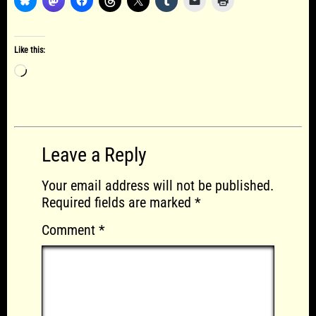
Like this:
Loading…
Leave a Reply
Your email address will not be published.
Required fields are marked
*
Comment
*