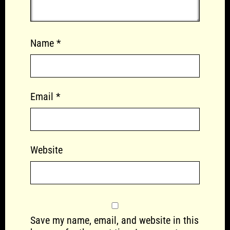
Name
*
Email
*
Website
Save my name, email, and website in this