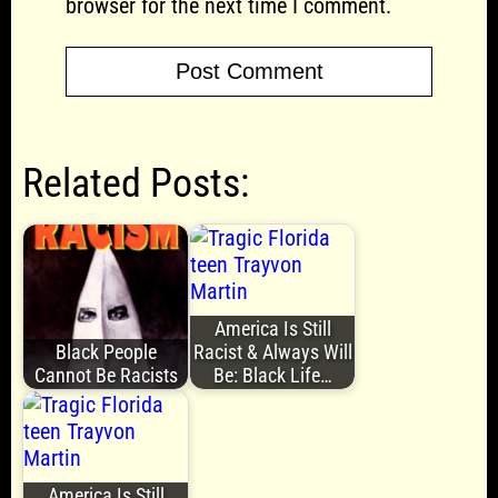
browser for the next time I comment.
Related Posts:
America Is Still
Black People
Racist & Always Will
Cannot Be Racists
Be: Black Life…
America Is Still