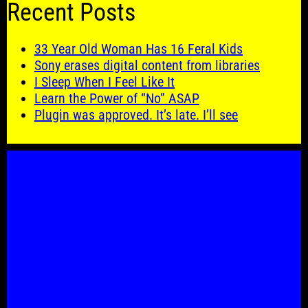
Recent Posts
33 Year Old Woman Has 16 Feral Kids
Sony erases digital content from libraries
I Sleep When I Feel Like It
Learn the Power of “No” ASAP
Plugin was approved. It’s late. I’ll see