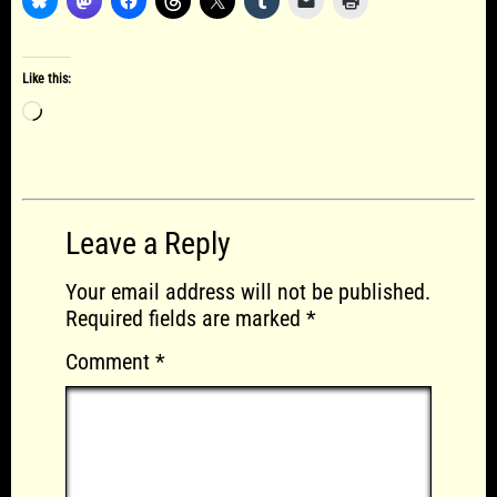
Like this:
Loading…
Leave a Reply
Your email address will not be published.
Required fields are marked
*
Comment
*