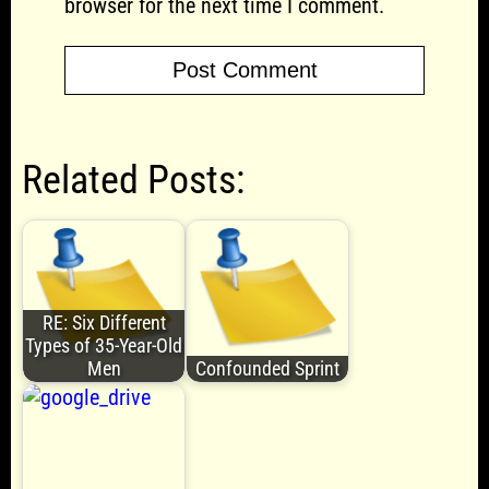
browser for the next time I comment.
Related Posts:
RE: Six Different
Types of 35-Year-Old
Men
Confounded Sprint