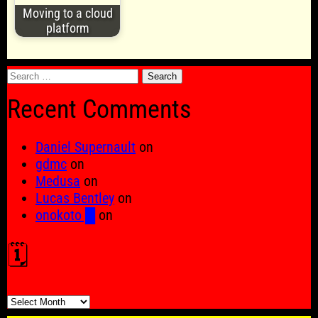
Moving to a cloud
platform
Search
for:
Recent Comments
Daniel Supernault
on
gdmc
on
Medusa
on
Lucas Bentley
on
onokoto █
on
🗓️
🗓️