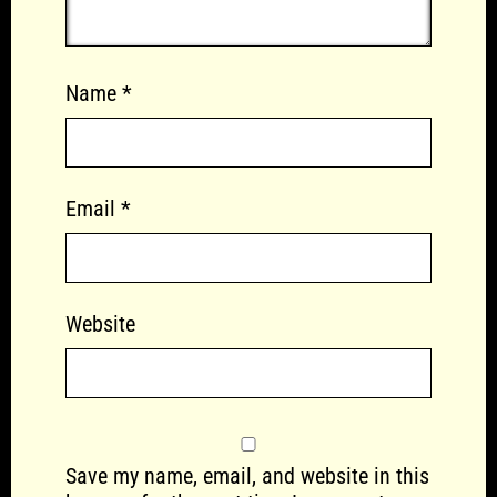
Name
*
Email
*
Website
Save my name, email, and website in this