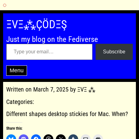
Skip
to
ΞVΞ⁂ÇÖDΞŞ
content
Just my blog on the Fediverse
Type your email…
Subscribe
Menu
Written on March 7, 2025 by ΞVΞ ⁂
Categories:
Different shapes desktop stickies for Mac. When?
Share this: