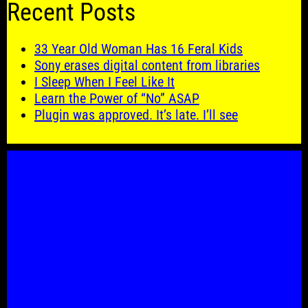
Recent Posts
33 Year Old Woman Has 16 Feral Kids
Sony erases digital content from libraries
I Sleep When I Feel Like It
Learn the Power of “No” ASAP
Plugin was approved. It’s late. I’ll see