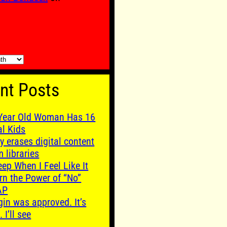
nt Posts
Year Old Woman Has 16
al Kids
y erases digital content
m libraries
leep When I Feel Like It
rn the Power of “No”
AP
gin was approved. It’s
. I’ll see