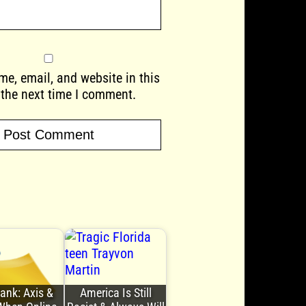
e, email, and website in this
 the next time I comment.
Bank: Axis &
America Is Still