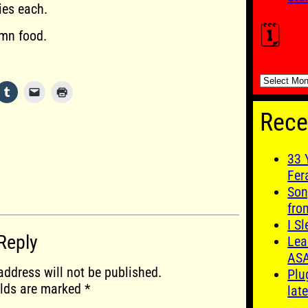
ies each.
🗓️
mn food.
🗓️
Rece
33 
Fer
Son
fro
I S
Reply
Lea
AS
address will not be published.
Plu
elds are marked
*
late