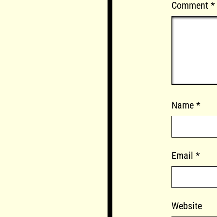
Comment
*
Name
*
Email
*
Website