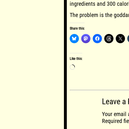
ingredients and 300 calor
The problem is the godda
Share this:
Like this:
Loading…
Leave a 
Your email 
Required fi