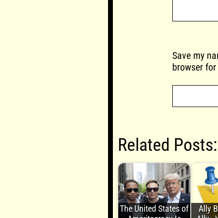
Save my nam
browser for
Related Posts:
The United States of
Ally 