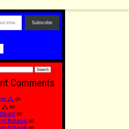
Subscribe

nt Comments
age ⁂
on
Ξ ⁂
on
tSweet
on
fan Bohacek
on
fan Bohacek
on