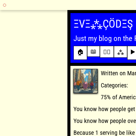
Skip
to
ΞVΞ⁂ÇÖDΞŞ
content
Just my blog on the 
📖
🏠
✍🏾
⁂
▶️
Written on Ma
Categories:
75% of Americ
You know how people get 
You know how people ove
Because 1 serving be like