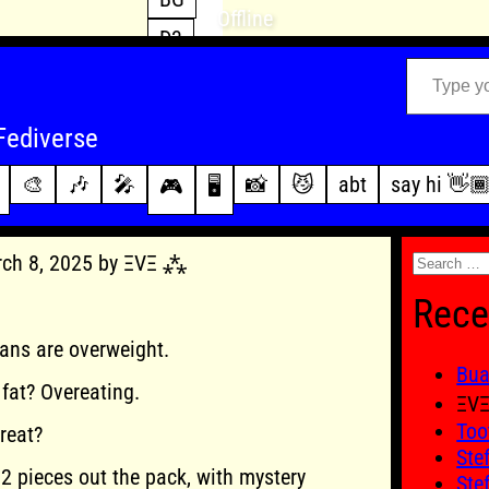
Offline
D3
Type your email…
D4
FFXIV
archive
Fediverse
PoE2
changelog
🎨
🎶
🎤
📸
😼
abt
say hi 👋
🎮
🖥️
WoW
this site
Search
rch 8, 2025 by ΞVΞ ⁂
for:
Rece
ans are overweight.
Bu
fat? Overeating.
ΞV
Too
reat?
Ste
 2 pieces out the pack, with mystery
Ste