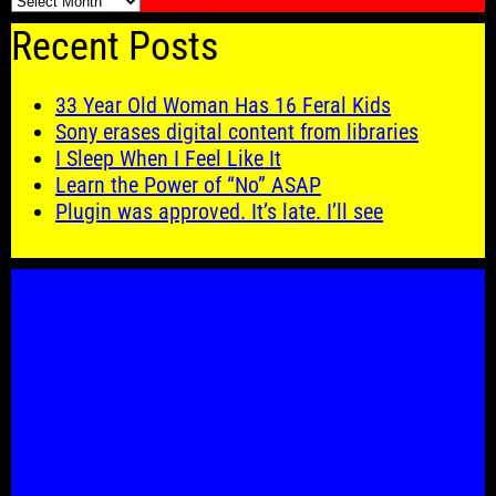
🗓️
Recent Posts
33 Year Old Woman Has 16 Feral Kids
Sony erases digital content from libraries
I Sleep When I Feel Like It
Learn the Power of “No” ASAP
Plugin was approved. It’s late. I’ll see