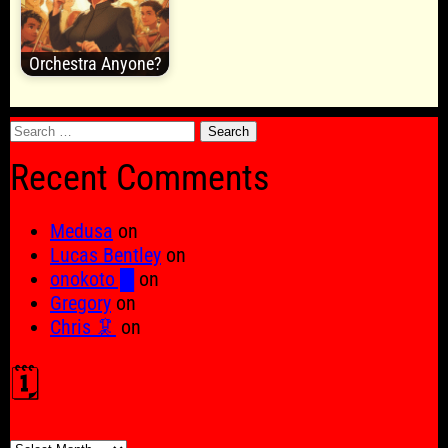
Orchestra Anyone?
Search
for:
Recent Comments
Medusa
on
Lucas Bentley
on
onokoto █
on
Gregory
on
Chris 🦑
on
🗓️