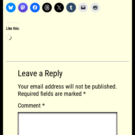
Like this:
Loading…
Leave a Reply
Your email address will not be published.
Required fields are marked
*
Comment
*