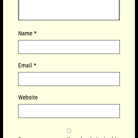
Name
*
Email
*
Website