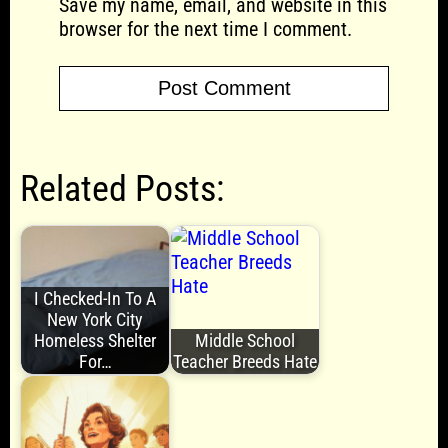
Save my name, email, and website in this
browser for the next time I comment.
Related Posts:
I Checked-In To A
New York City
Homeless Shelter
Middle School
For…
Teacher Breeds Hate