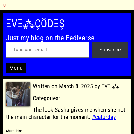
Skip
to
ΞVΞ⁂ÇÖDΞŞ
content
Just my blog on the Fediverse
Type your email…
Subscribe
Menu
Written on March 8, 2025 by ΞVΞ ⁂
Categories:
The look Sasha gives me when she not
the main character for the moment.
#caturday
Share this: