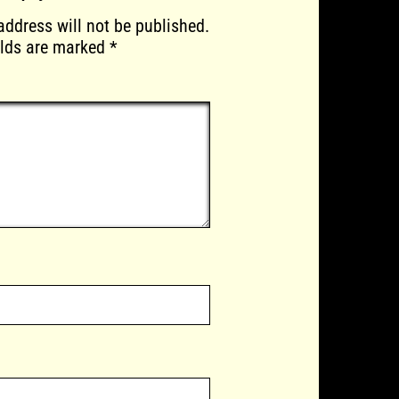
address will not be published.
elds are marked
*