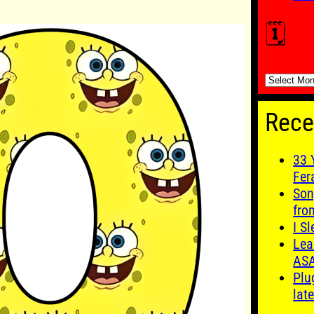
🗓️
🗓️
Rece
33 
Fer
Son
fro
I S
Lea
AS
Plu
late