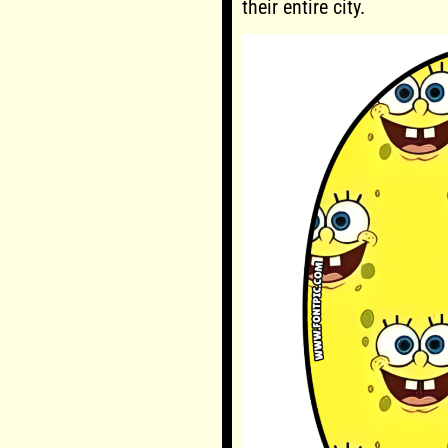
their entire city.