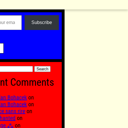
Subscribe

nt Comments
fan Bohacek
on
fan Bohacek
on
ce sans rire
on
hanted
on
age ⁂
on