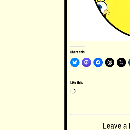
Share this:
Like this:
Loading…
Leave a 