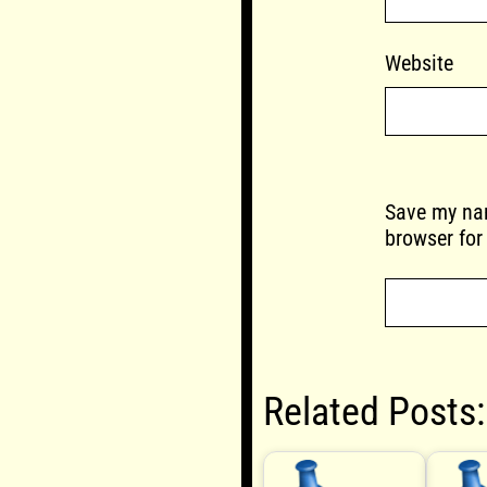
Website
Save my nam
browser for
Related Posts: