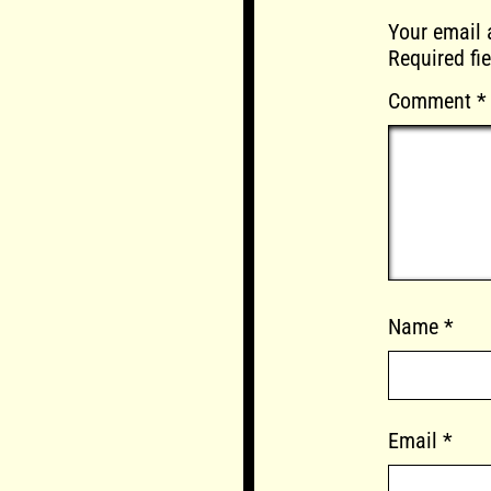
Your email 
Required fi
Comment
*
Name
*
Email
*