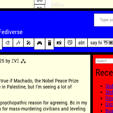
Offline
D3
Type your email…
D4
FFXIV
archive
Fediverse
PoE2
changelog
🎨
🎶
🎤
📸
😼
abt
say hi 👋
🎮
🖥️
WoW
this site
Search
025 by ΞVΞ ⁂
for:
Rece
’s true if Machado, the Nobel Peace Prize
Ste
in Palestine, but I’m seeing a lot of
Ste
Pin
r psychopathic reason for agreeing. Bc in my
Enc
 for mass-murdering civilians and leveling
Bu