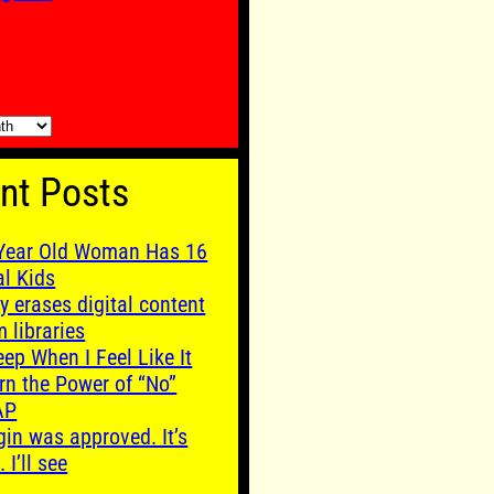
nt Posts
Year Old Woman Has 16
al Kids
y erases digital content
m libraries
leep When I Feel Like It
rn the Power of “No”
AP
gin was approved. It’s
. I’ll see