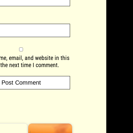
e, email, and website in this
 the next time I comment.