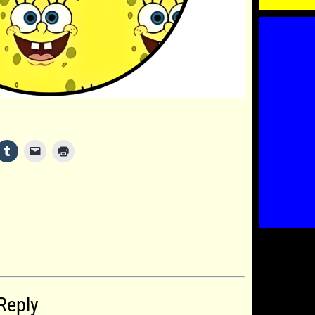
Reply