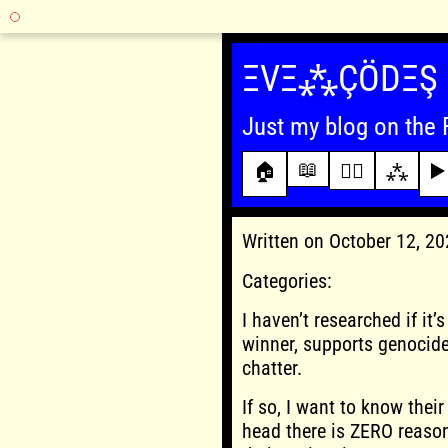
Skip
to
ΞVΞ⁂ÇÖDΞŞ
content
Just my blog on the 
📖
🏠
✍🏾
⁂
▶️
Written on October 12, 2
Categories:
I haven’t researched if it
winner, supports genocide 
chatter.
If so, I want to know thei
head there is ZERO reason