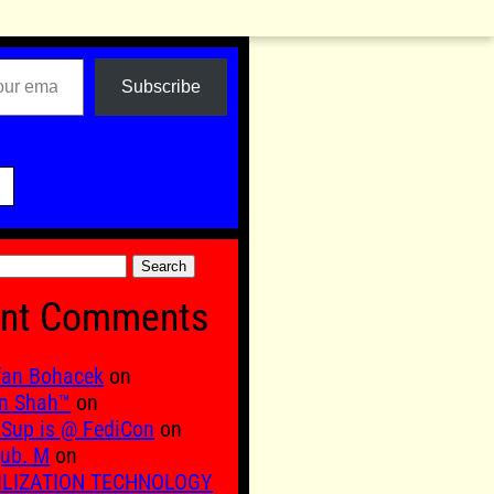
Subscribe

nt Comments
fan Bohacek
on
n Shah™
on
Sup is @ FediCon
on
ub. M
on
ILIZATION TECHNOLOGY