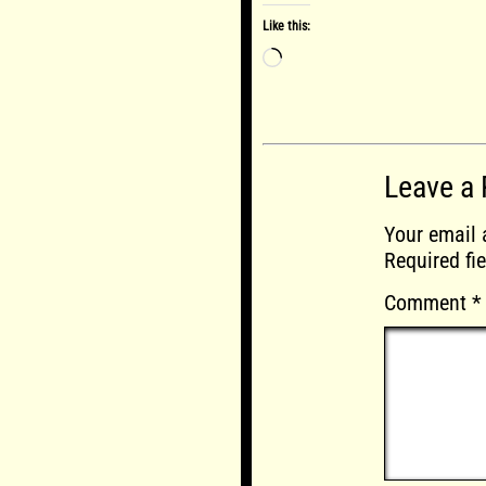
Like this:
Loading…
Leave a 
Your email 
Required fi
Comment
*