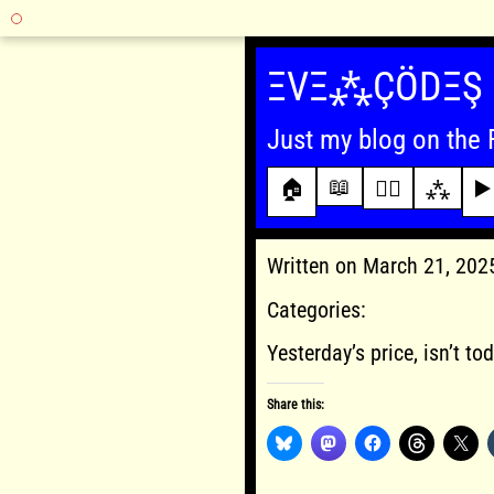
Skip
to
ΞVΞ⁂ÇÖDΞŞ
content
Just my blog on the 
📖
🏠
✍🏾
⁂
▶️
Written on March 21, 20
Categories:
Yesterday’s price, isn’t tod
Share this: