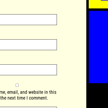
e, email, and website in this
 the next time I comment.