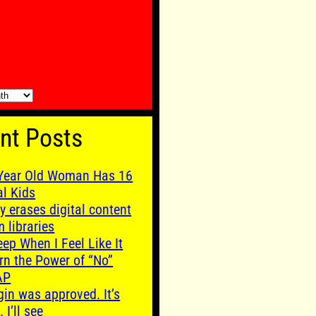
nt Posts
Year Old Woman Has 16
al Kids
y erases digital content
m libraries
leep When I Feel Like It
rn the Power of “No”
AP
gin was approved. It’s
. I’ll see