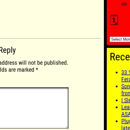
on
🗓️
🗓️
Reply
Rece
address will not be published.
elds are marked
*
33 
Fer
Son
fro
I S
Lea
AS
Plu
late