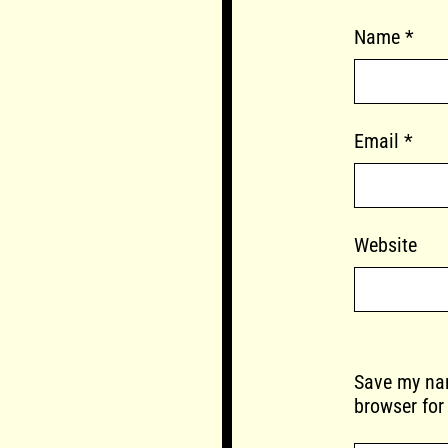
Name
*
Email
*
Website
Save my nam
browser for