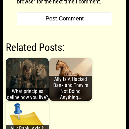
browser for the next time I comment.
Related Posts:
Ally Is A Hacked
Bank and They're
What principles
Not Doing
define how you live?
Anything…
Ally Bank: Axis &