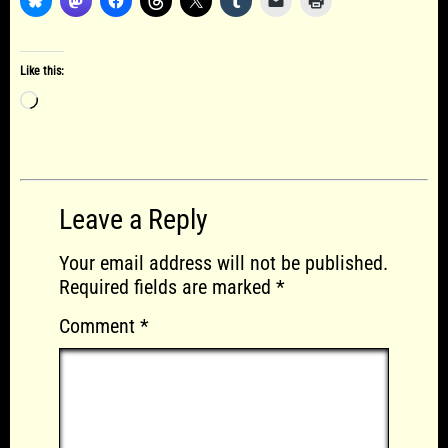
Like this:
Loading…
Leave a Reply
Your email address will not be published.
Required fields are marked
*
Comment
*