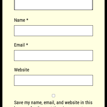
Name
*
Email
*
Website
Save my name, email, and website in this