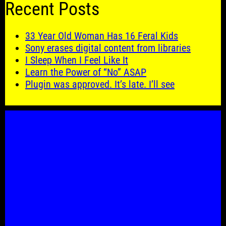
Recent Posts
33 Year Old Woman Has 16 Feral Kids
Sony erases digital content from libraries
I Sleep When I Feel Like It
Learn the Power of “No” ASAP
Plugin was approved. It’s late. I’ll see