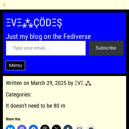
Skip
to
ΞVΞ⁂ÇÖDΞŞ
content
Just my blog on the Fediverse
Type your email…
Subscribe
Menu
Written on March 29, 2025 by ΞVΞ ⁂
Categories:
It doesn’t need to be 80 rn
Share this: