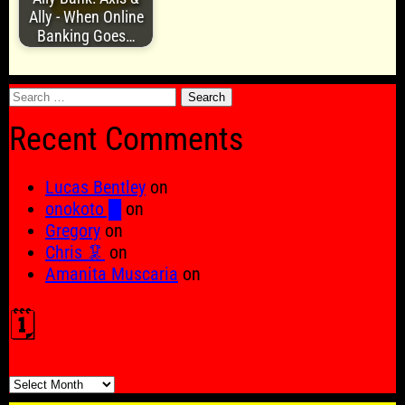
Ally - When Online
Banking Goes…
Search
for:
Recent Comments
Lucas Bentley
on
onokoto █
on
Gregory
on
Chris 🦑
on
Amanita Muscaria
on
🗓️
🗓️