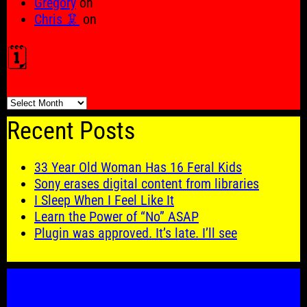
Gregory
on
Chris 🦑
on
🗓️
🗓️
Recent Posts
33 Year Old Woman Has 16 Feral Kids
Sony erases digital content from libraries
I Sleep When I Feel Like It
Learn the Power of “No” ASAP
Plugin was approved. It’s late. I’ll see