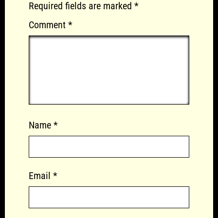
Required fields are marked
*
Comment
*
Name
*
Email
*