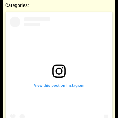
Categories:
View this post on Instagram