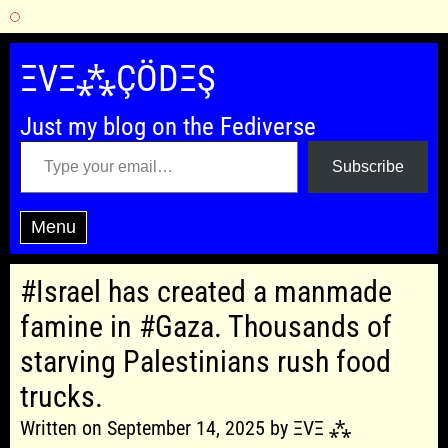
Skip
to
ΞVΞ⁂ÇÖDΞŞ
content
Just my blog on the Fediverse
Type your email…
Subscribe
Menu
#Israel has created a manmade
famine in #Gaza. Thousands of
starving Palestinians rush food
trucks.
Written on September 14, 2025 by ΞVΞ ⁂