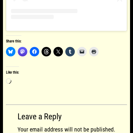
Share this:
Like this:
Loading…
Leave a Reply
Your email address will not be published.