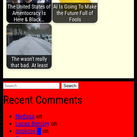
The United States of
AI Is Going To Make
Ameritocracy Is
the Future Full of
Here & Black…
Fools
The wasn't really
that bad. At least
Search
for:
Recent Comments
Medusa
on
Lucas Bentley
on
onokoto █
on