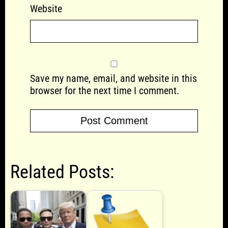
Website
Save my name, email, and website in this
browser for the next time I comment.
Related Posts: