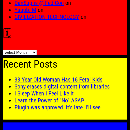
DanSup is @ FediCon
on
Yaqub. M
on
CIVILIZATION TECHNOLOGY
on
🗓️
🗓️
Recent Posts
33 Year Old Woman Has 16 Feral Kids
Sony erases digital content from libraries
I Sleep When I Feel Like It
Learn the Power of “No” ASAP
Plugin was approved. It’s late. I’ll see