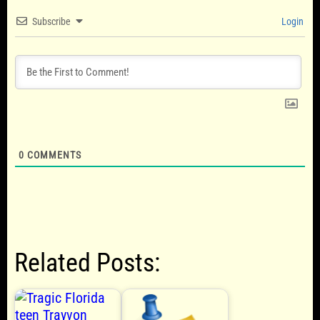
Subscribe
Login
0
COMMENTS
Related Posts: