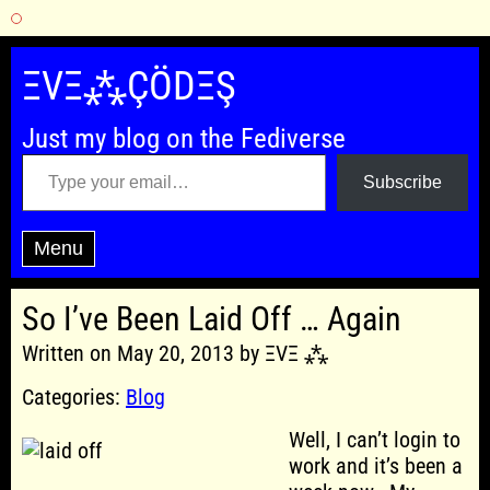
Skip
to
ΞVΞ⁂ÇÖDΞŞ
content
Just my blog on the Fediverse
Type your email…
Subscribe
Menu
So I’ve Been Laid Off … Again
Written on May 20, 2013 by ΞVΞ ⁂
Categories:
Blog
Well, I can’t login to
work and it’s been a