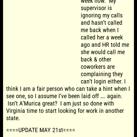
week now. My
supervisor is
ignoring my calls
and hasn’t called
me back when I
called her a week
ago and HR told me
she would call me
back & other
coworkers are
complaining they
can’t login either. I
think I am a fair person who can take a hint when I
see one, so I assume I’ve been laid off …. again.
Isn’t A’Murica great? I am just so done with
Virginia time to start looking for work in another
state.
====UPDATE MAY 21st====