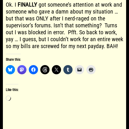
Ok. I
FINALLY
got someone’s attention at work and
someone who gave a damn about my situation …
but that was ONLY after I nerd-raged on the
supervisor’s forums. Isn’t that something? Turns
out I was blocked in error. Pfft. So back to work,
yay … I guess, but I couldn’t work for an entire week
so my bills are screwed for my next payday. BAH!
Share this:
Like this:
Loading…