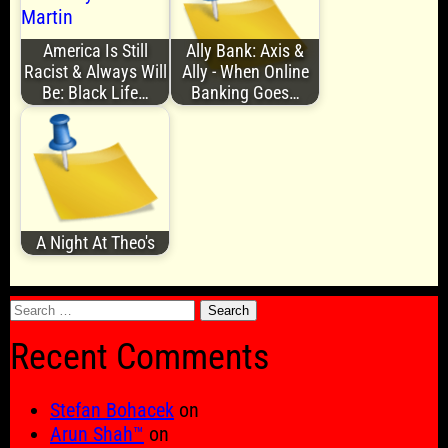
America Is Still
Ally Bank: Axis &
Racist & Always Will
Ally - When Online
Be: Black Life…
Banking Goes…
A Night At Theo's
Search
for:
Recent Comments
Stefan Bohacek
on
Arun Shah™
on