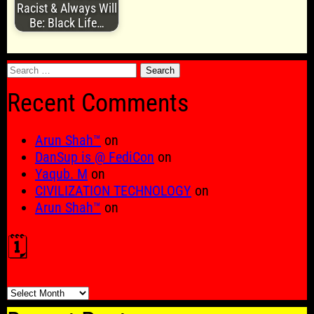
Racist & Always Will
Be: Black Life…
Search
for:
Recent Comments
Arun Shah™
on
DanSup is @ FediCon
on
Yaqub. M
on
CIVILIZATION TECHNOLOGY
on
Arun Shah™
on
🗓️
🗓️