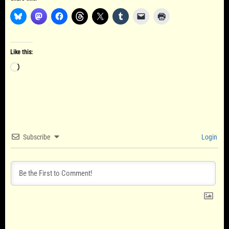
Like this:
Loading…
Subscribe
Login