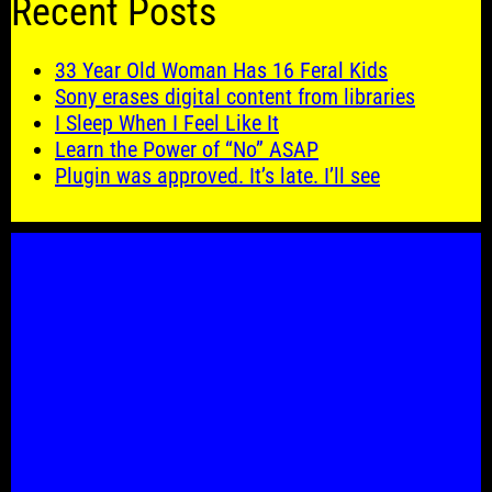
Recent Posts
33 Year Old Woman Has 16 Feral Kids
Sony erases digital content from libraries
I Sleep When I Feel Like It
Learn the Power of “No” ASAP
Plugin was approved. It’s late. I’ll see