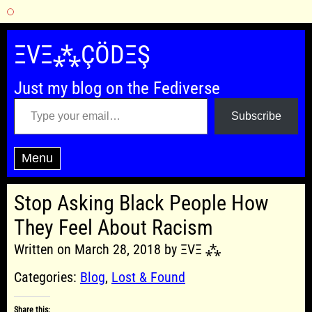
Skip
to
ΞVΞ⁂ÇÖDΞŞ
content
Just my blog on the Fediverse
Type your email…
Subscribe
Menu
Stop Asking Black People How
They Feel About Racism
Written on March 28, 2018 by ΞVΞ ⁂
Categories:
Blog
,
Lost & Found
Share this: