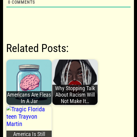
0
COMMENTS
Related Posts:
Why Stopping Talk
Americans Are Fleas
About Racism Will
In A Jar
Not Make It…
America Is Still