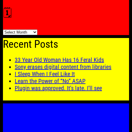
🗓️
🗓️
Recent Posts
33 Year Old Woman Has 16 Feral Kids
Sony erases digital content from libraries
I Sleep When I Feel Like It
Learn the Power of “No” ASAP
Plugin was approved. It’s late. I’ll see