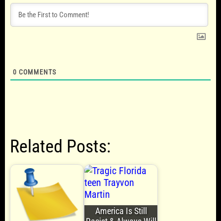
0
COMMENTS
Related Posts:
America Is Still