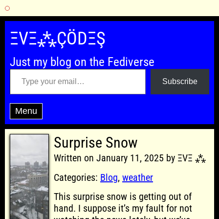
Skip
to
ΞVΞ⁂ÇÖDΞŞ
content
Just my blog on the Fediverse
Type your email…
Subscribe
Menu
Surprise Snow
Written on January 11, 2025 by ΞVΞ ⁂
Categories:
Blog
,
weather
This surprise snow is getting out of
hand. I suppose it’s my fault for not