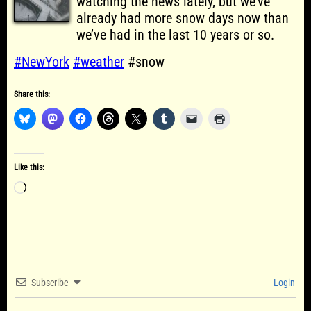
watching the news lately, but we’ve
already had more snow days now than
we’ve had in the last 10 years or so.
#NewYork
#weather
#snow
Share this:
Like this:
Loading…
Subscribe
Login