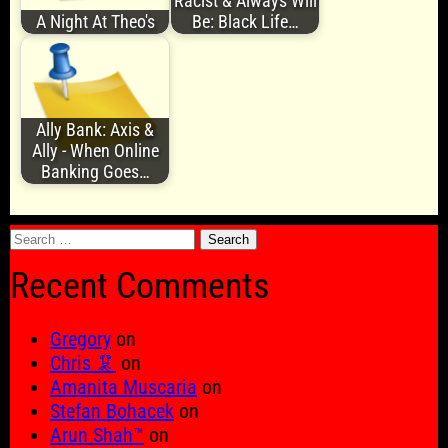
Racist & Always Will
A Night At Theo's
Be: Black Life…
Ally Bank: Axis &
Ally - When Online
Banking Goes…
Search
for:
Recent Comments
Gregory
on
Chris 🦑
on
Amanita Muscaria
on
Stefan Bohacek
on
Arun Shah™
on