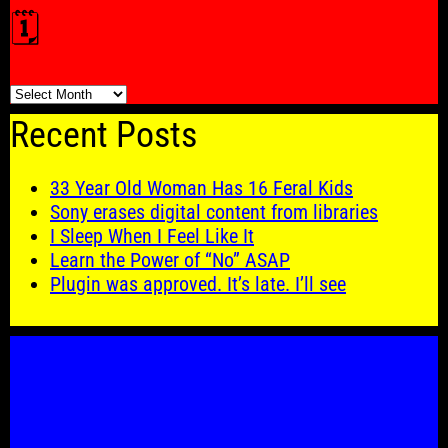
🗓️
🗓️
Recent Posts
33 Year Old Woman Has 16 Feral Kids
Sony erases digital content from libraries
I Sleep When I Feel Like It
Learn the Power of “No” ASAP
Plugin was approved. It’s late. I’ll see