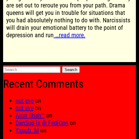
are set out to reroute you from your path. Drama
queens will get you in trouble for situations that
you had absolutely nothing to do with. Narcissists
will drain your emotional battery to the point of
depression and run
…read more.
Search
for:
Recent Comments
not eve
on
not eve
on
Arun Shah™
on
DanSup is @ FediCon
on
Yaqub. M
on