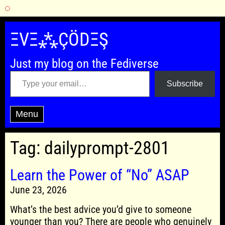
Skip
to
ΞVΞ⁂ÇÖDΞŞ
content
Just my blog on the Fediverse
Type your email…
Subscribe
Menu
Tag:
dailyprompt-2801
Learn the Power of “No” ASAP
June 23, 2026
What’s the best advice you’d give to someone
younger than you? There are people who genuinely