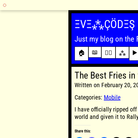
Skip
to
ΞVΞ⁂ÇÖDΞŞ
content
Just my blog on the 
📖
🏠
✍🏾
⁂
▶️
The Best Fries in
Written on February 20, 
Categories:
Mobile
I have officially ripped of
world and given it to Rally
Share this: