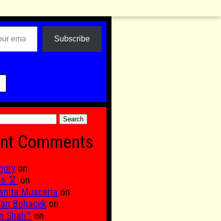
Subscribe

nt Comments
gory
on
is 🦑
on
nita Muscaria
on
fan Bohacek
on
n Shah™
on