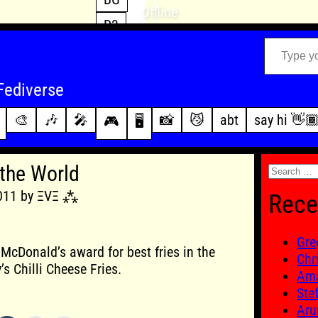
Offline
D3
Type your email…
D4
FFXIV
archive
Fediverse
PoE2
changelog
🎨
🎶
🎤
📸
😼
abt
say hi 👋
🎮
🖥️
WoW
this site
Search
 the World
for:
2011 by ΞVΞ ⁂
Rece
Gre
f McDonald’s award for best fries in the
Chr
’s Chilli Cheese Fries.
Ama
Ste
Aru