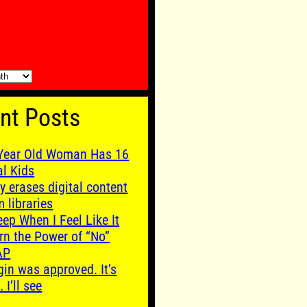
nt Posts
Year Old Woman Has 16
al Kids
y erases digital content
m libraries
leep When I Feel Like It
rn the Power of “No”
AP
gin was approved. It’s
. I’ll see