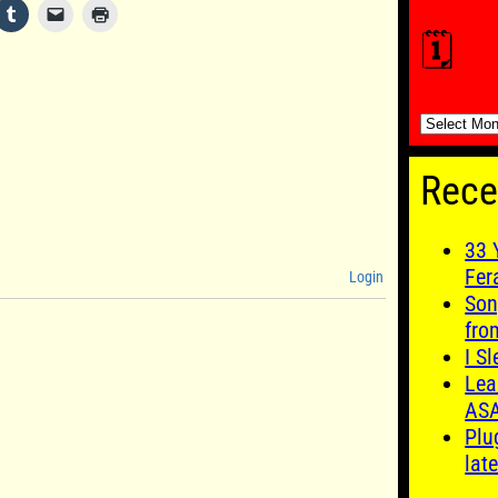
🗓️
🗓️
Rece
33 
Fer
Login
Son
fro
I S
Lea
AS
Plu
late