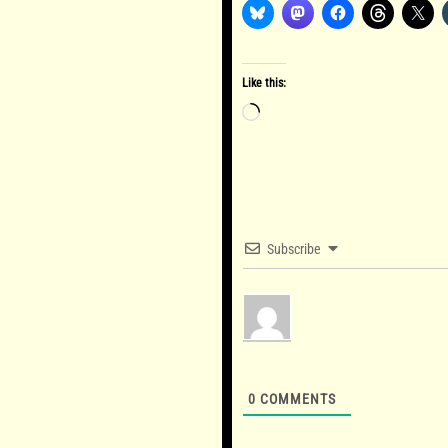
Like this:
Loading…
Subscribe
0
COMMENTS