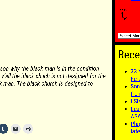
🗓️
🗓️
Rece
ason why the black man is in the condition
33 
it y’all the black chuch is not designed for the
Fer
 man. The black church is designed to
Son
fro
I S
Lea
AS
Plu
late