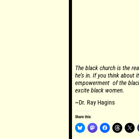
The black church is the re
he’s in. If you think about 
empowerment of the black
excite black women.
~Dr. Ray Hagins
Share this: