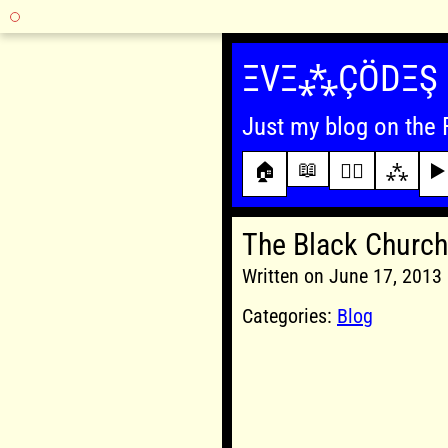
Skip
to
ΞVΞ⁂ÇÖDΞŞ
content
Just my blog on the 
📖
🏠
✍🏾
⁂
▶️
The Black Church
Written on June 17, 201
Categories:
Blog