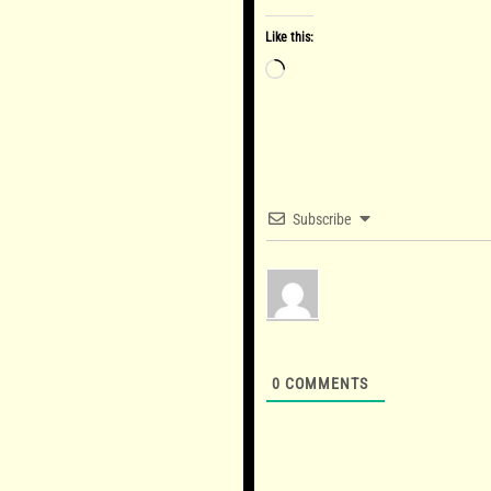
Like this:
Loading…
Subscribe
0
COMMENTS