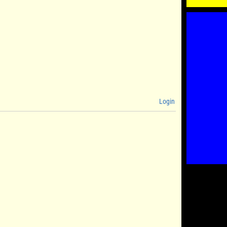
Login