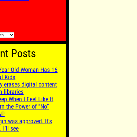
nt Posts
Year Old Woman Has 16
al Kids
y erases digital content
m libraries
leep When I Feel Like It
rn the Power of “No”
AP
gin was approved. It’s
. I’ll see