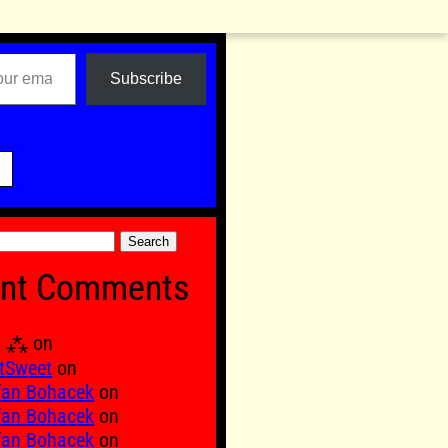
Subscribe

nt Comments
Ξ ⁂
on
tSweet
on
fan Bohacek
on
fan Bohacek
on
fan Bohacek
on