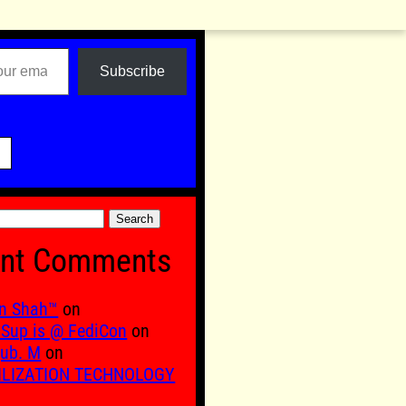
Subscribe

nt Comments
n Shah™
on
Sup is @ FediCon
on
ub. M
on
ILIZATION TECHNOLOGY