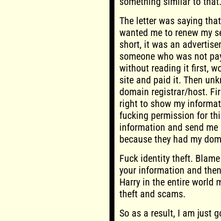
something similar to that
The letter was saying th
wanted me to renew my se
short, it was an advertise
someone who was not payin
without reading it first, w
site and paid it. Then un
domain registrar/host. Fi
right to show my informati
fucking permission for th
information and send me l
because they had my doma
Fuck identity theft. Blam
your information and then 
Harry in the entire world 
theft and scams.
So as a result, I am just 