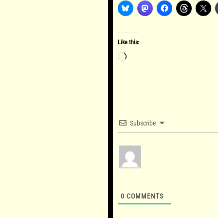
Like this:
Loading…
Subscribe
0
COMMENTS