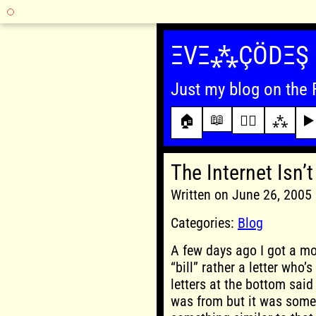
Skip
to
ΞVΞ⁂ÇÖDΞŞ
content
Just my blog on the 
📖
🏠
✍🏾
⁂
▶️
The Internet Isn’t
Written on June 26, 200
Categories:
Blog
A few days ago I got a mos
“bill” rather a letter who’
letters at the bottom said “
was from but it was some