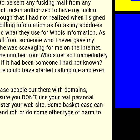
 to be sent any fucking mail from any
ot fuckin authorized to have my fuckin
ough that I had not realized when I signed
illing information as far as my adddress
o what they use for Whois information. As
 call from someone who I never gave my
he was scavaging for me on the Internet.
ne number from Whois.net so I immediately
at if it had been someone I had not known?
He could have started calling me and even
ase people out there with domains,
sure you DON’T use your real personal
ister your web site. Some basket case can
and rob or do some other type of harm to