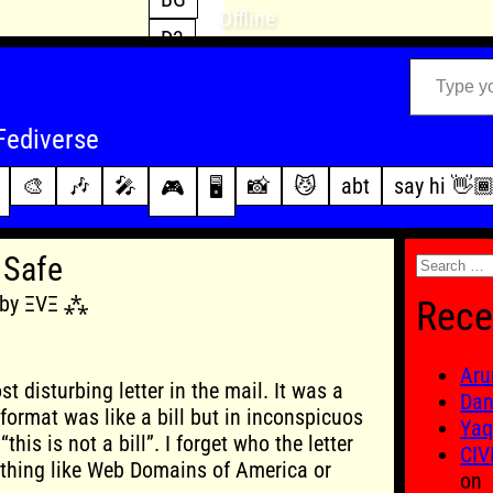
Offline
D3
Type your email…
D4
FFXIV
archive
Fediverse
PoE2
changelog
🎨
🎶
🎤
📸
😼
abt
say hi 👋
🎮
🖥️
WoW
this site
Search
 Safe
for:
5 by ΞVΞ ⁂
Rece
Aru
t disturbing letter in the mail. It was a
Dan
s format was like a bill but in inconspicuos
Yaq
this is not a bill”. I forget who the letter
CIV
thing like Web Domains of America or
on