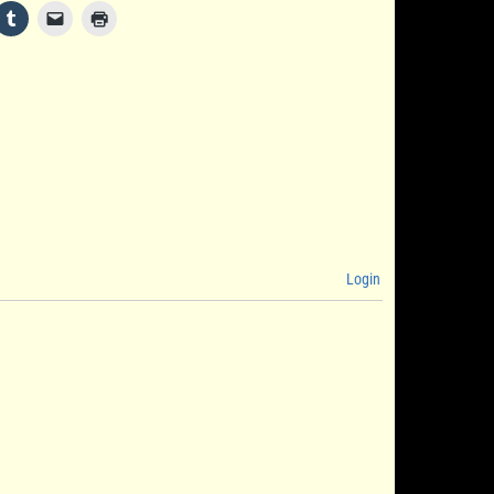
Login