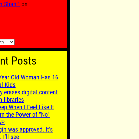
n Shah™
on
nt Posts
Year Old Woman Has 16
al Kids
y erases digital content
m libraries
leep When I Feel Like It
rn the Power of “No”
AP
gin was approved. It’s
. I’ll see