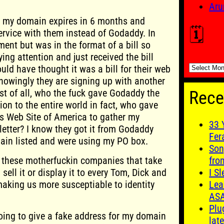
.
Aru
at my domain expires in 6 months and
🗓️
rvice with them instead of Godaddy. In
ment but was in the format of a bill so
g attention and just received the bill
🗓️
ould have thought it was a bill for their web
knowingly they are signing up with another
rst of all, who the fuck gave Godaddy the
Rece
on to the entire world in fact, who gave
is Web Site of America to gather my
33 
etter? I know they got it from Godaddy
Fer
in listed and were using my PO box.
Son
e these motherfuckin companies that take
fro
sell it or display it to every Tom, Dick and
I S
making us more susceptiable to identity
Lea
AS
Plu
going to give a fake address for my domain
late