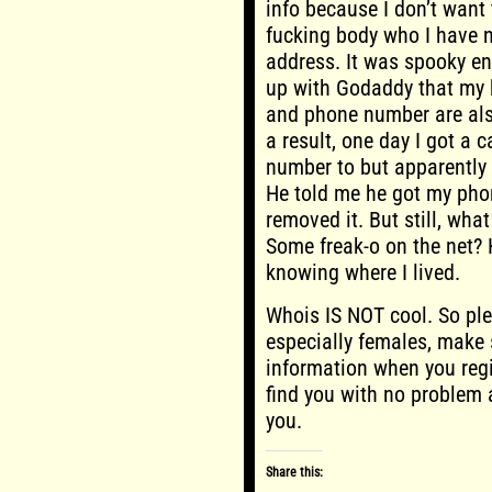
info because I don’t want
fucking body who I have n
address. It was spooky en
up with Godaddy that my b
and phone number are als
a result, one day I got a
number to but apparently 
He told me he got my pho
removed it. But still, wh
Some freak-o on the net? 
knowing where I lived.
Whois IS NOT cool. So ple
especially females, make 
information when you reg
find you with no problem 
you.
Share this: