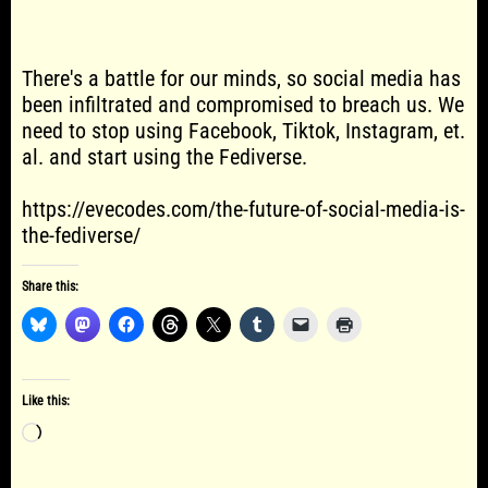
There's a battle for our minds, so social media has
been infiltrated and compromised to breach us. We
need to stop using Facebook, Tiktok, Instagram, et.
al. and start using the Fediverse.
https://evecodes.com/the-future-of-social-media-is-
the-fediverse/
Share this:
Like this:
Loading…