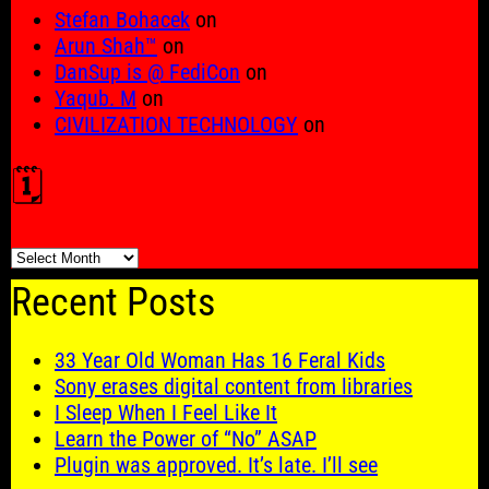
Stefan Bohacek
on
Arun Shah™
on
DanSup is @ FediCon
on
Yaqub. M
on
CIVILIZATION TECHNOLOGY
on
🗓️
🗓️
Recent Posts
33 Year Old Woman Has 16 Feral Kids
Sony erases digital content from libraries
I Sleep When I Feel Like It
Learn the Power of “No” ASAP
Plugin was approved. It’s late. I’ll see