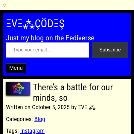
Skip
to
ΞVΞ⁂ÇÖDΞŞ
content
Just my blog on the Fediverse
Type your email…
Subscribe
Menu
There’s a battle for our
minds, so
Written on October 5, 2025 by ΞVΞ ⁂
Categories:
Blog
Tags:
instagram