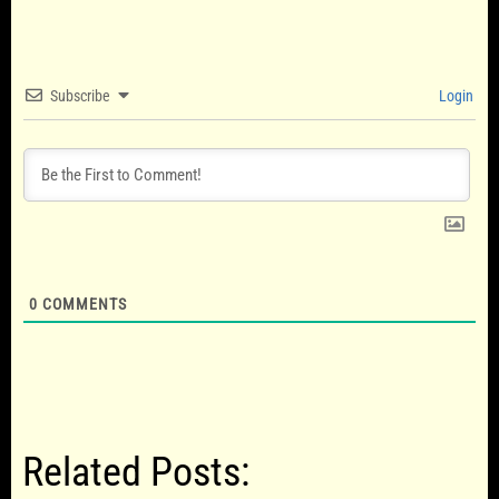
Subscribe
Login
0
COMMENTS
Related Posts: