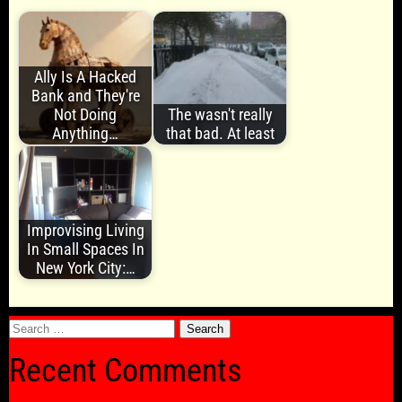
Ally Is A Hacked
Bank and They're
Not Doing
The wasn't really
Anything…
that bad. At least
Improvising Living
In Small Spaces In
New York City:…
Search
for:
Recent Comments