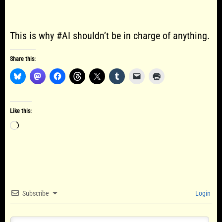
This is why #AI shouldn’t be in charge of anything.
Share this:
Like this:
Loading…
Subscribe
Login