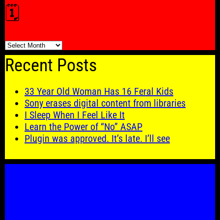
🗓️
🗓️
Recent Posts
33 Year Old Woman Has 16 Feral Kids
Sony erases digital content from libraries
I Sleep When I Feel Like It
Learn the Power of “No” ASAP
Plugin was approved. It’s late. I’ll see