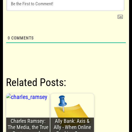
0
COMMENTS
Related Posts:
Charles Ramsey:
Ally Bank: Axis &
The Media, the True
Ally - When Online