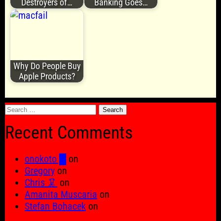
Destroyers of…
Banking Goes…
Why Do People Buy
Apple Products?
Search
for:
Recent Comments
onokoto █
on
Gregory
on
Chris 🦑
on
Amanita Muscaria
on
Stefan Bohacek
on