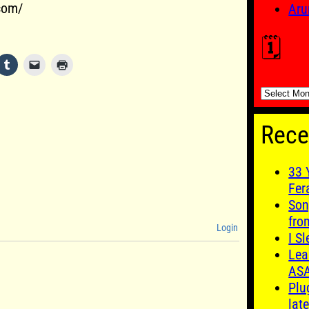
.com/
Aru
🗓️
🗓️
Rece
33 
Fer
Son
fro
Login
I S
Lea
AS
Plu
late