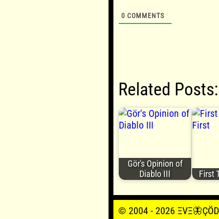
0
COMMENTS
Related Posts:
Gör's Opinion of
Diablo III
First 
© 2004 - 2026 ΞVΞ🦋ÇÖDΞŞ