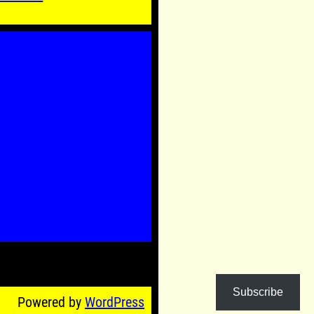
Subscribe
Powered by
WordPress