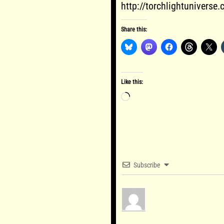
http://torchlightuniverse
Share this:
Like this:
Loading…
Subscribe