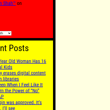
n Shah™
on
nt Posts
Year Old Woman Has 16
al Kids
y erases digital content
m libraries
leep When I Feel Like It
rn the Power of “No”
AP
gin was approved. It’s
. I’ll see