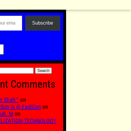
Subscribe

nt Comments
n Shah™
on
Sup is @ FediCon
on
ub. M
on
ILIZATION TECHNOLOGY