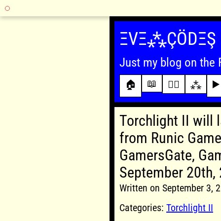
Skip
to
ΞVΞ⁂ÇÖDΞŞ
content
Just my blog on the 
📖
🏠
✍🏾
⁂
▶️
Torchlight II will
from Runic Games
GamersGate, Gam
September 20th,
Written on September 3,
Categories:
Torchlight II