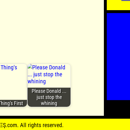
Please Donald ...
just stop the
Thing's First
whining
.com. All rights reserved.