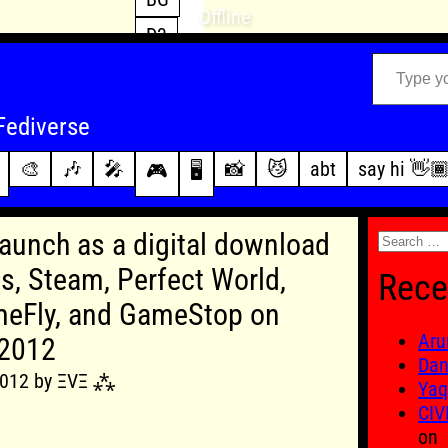
Offline
D3
Type your email…
D4
FFXIV
archive
Fediverse
PoE2
changelog
🎨
🎶
🎤
📸
😼
abt
say hi 👋
🎮
🖥️
WoW
this site
Search
 launch as a digital download
for:
, Steam, Perfect World,
Rece
eFly, and GameStop on
Aru
 2012
Dan
 2012 by ΞVΞ ⁂
Yaq
CIV
on