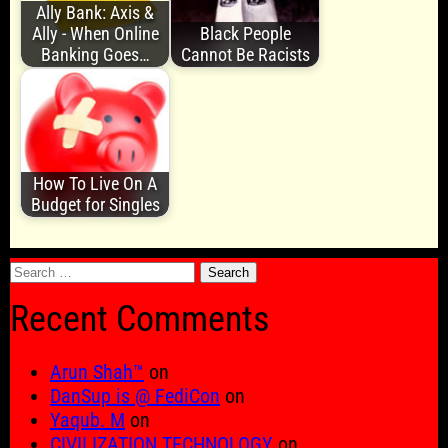
Ally Bank: Axis &
Ally - When Online
Black People
Banking Goes…
Cannot Be Racists
How To Live On A
Budget for Singles
Search
for:
Recent Comments
Arun Shah™
on
DanSup is @ FediCon
on
Yaqub. M
on
CIVILIZATION TECHNOLOGY
on