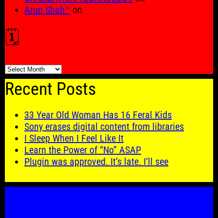
Arun Shah™
on
🗓️
🗓️
Recent Posts
33 Year Old Woman Has 16 Feral Kids
Sony erases digital content from libraries
I Sleep When I Feel Like It
Learn the Power of “No” ASAP
Plugin was approved. It’s late. I’ll see