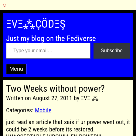
Skip
to
ΞVΞ⁂ÇÖDΞŞ
content
Just my blog on the Fediverse
Type your email…
Subscribe
Menu
Two Weeks without power?
Written on August 27, 2011 by ΞVΞ ⁂
Categories:
Mobile
just read an article that sais if ur power went out, it
could be 2 weeks before its restored.