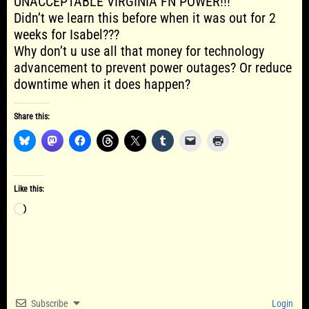
UNACCEPTABLE VIRGINIA FN POWER!!!
Didn’t we learn this before when it was out for 2
weeks for Isabel???
Why don’t u use all that money for technology
advancement to prevent power outages? Or reduce
downtime when it does happen?
Share this:
Like this:
Loading…
Subscribe
Login