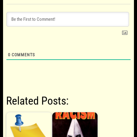
0
COMMENTS
Related Posts: