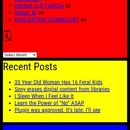
DanSup is @ FediCon
on
Yaqub. M
on
CIVILIZATION TECHNOLOGY
on
🗓️
🗓️
Recent Posts
33 Year Old Woman Has 16 Feral Kids
Sony erases digital content from libraries
I Sleep When I Feel Like It
Learn the Power of “No” ASAP
Plugin was approved. It’s late. I’ll see