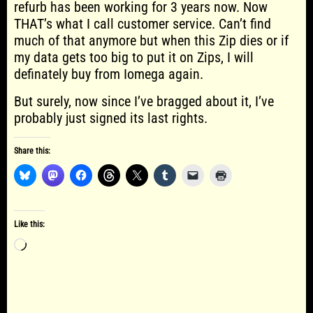
refurb has been working for 3 years now. Now
THAT’s what I call customer service. Can’t find
much of that anymore but when this Zip dies or if
my data gets too big to put it on Zips, I will
definately buy from Iomega again.
But surely, now since I’ve bragged about it, I’ve
probably just signed its last rights.
Share this:
Like this:
Loading…