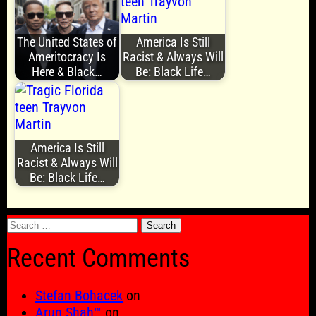
The United States of
America Is Still
Ameritocracy Is
Racist & Always Will
Here & Black…
Be: Black Life…
America Is Still
Racist & Always Will
Be: Black Life…
Search
for:
Recent Comments
Stefan Bohacek
on
Arun Shah™
on