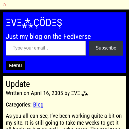
Skip
to
ΞVΞ⁂ÇÖDΞŞ
content
Just my blog on the Fediverse
Type your email…
Subscribe
Menu
Update
Written on April 16, 2005 by ΞVΞ ⁂
Categories:
Blog
As you all can see, I’ve been working quite a bit on
my site. It is still going to take me weeks to get it