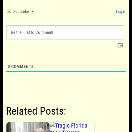
Subscribe
Login
0
COMMENTS
Related Posts: