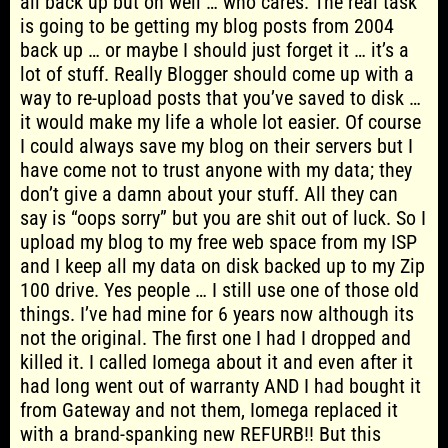
all back up but oh well … who cares. The real task
is going to be getting my blog posts from 2004
back up … or maybe I should just forget it … it’s a
lot of stuff. Really Blogger should come up with a
way to re-upload posts that you’ve saved to disk …
it would make my life a whole lot easier. Of course
I could always save my blog on their servers but I
have come not to trust anyone with my data; they
don’t give a damn about your stuff. All they can
say is “oops sorry” but you are shit out of luck. So I
upload my blog to my free web space from my ISP
and I keep all my data on disk backed up to my Zip
100 drive. Yes people … I still use one of those old
things. I’ve had mine for 6 years now although its
not the original. The first one I had I dropped and
killed it. I called Iomega about it and even after it
had long went out of warranty AND I had bought it
from Gateway and not them, Iomega replaced it
with a brand-spanking new REFURB!! But this