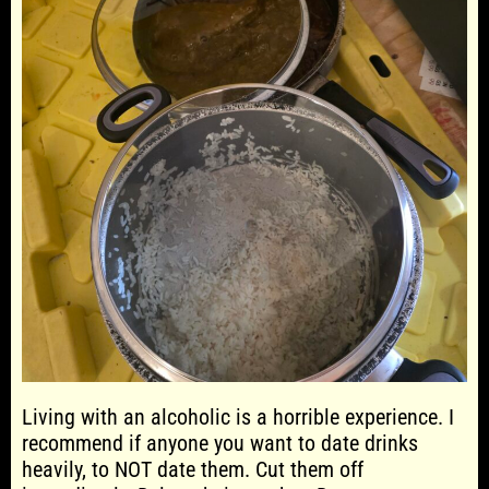
Living with an alcoholic is a horrible experience. I
recommend if anyone you want to date drinks
heavily, to NOT date them. Cut them off