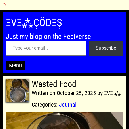
Skip
to
ΞVΞ⁂ÇÖDΞŞ
content
Just my blog on the Fediverse
Type your email…
Subscribe
Menu
Wasted Food
Written on October 25, 2025 by ΞVΞ ⁂
Categories:
Journal