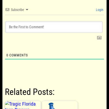
Subscribe
Login
0
COMMENTS
Related Posts: