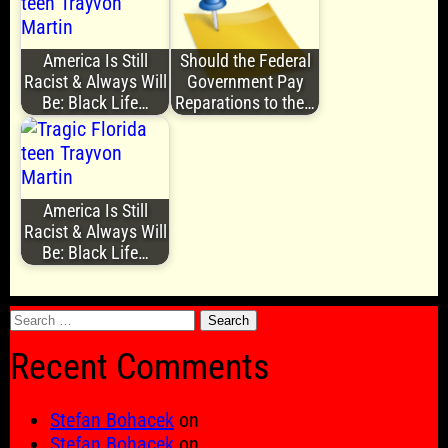
America Is Still
Should the Federal
Racist & Always Will
Government Pay
Be: Black Life…
Reparations to the…
America Is Still
Racist & Always Will
Be: Black Life…
Search
for:
Recent Comments
Stefan Bohacek
on
Stefan Bohacek
on