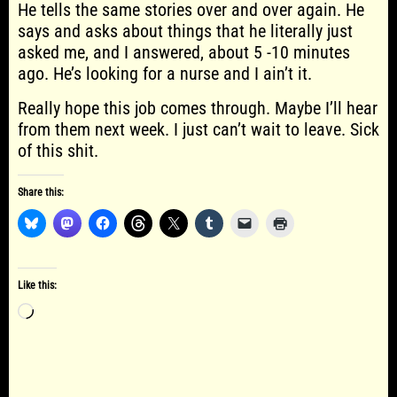
He tells the same stories over and over again. He
says and asks about things that he literally just
asked me, and I answered, about 5 -10 minutes
ago. He’s looking for a nurse and I ain’t it.
Really hope this job comes through. Maybe I’ll hear
from them next week. I just can’t wait to leave. Sick
of this shit.
Share this:
Like this:
Loading…