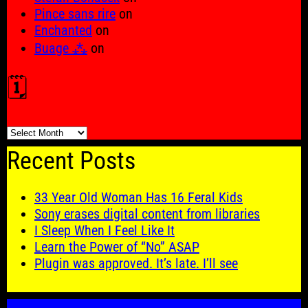
Pince sans rire
on
Enchanted
on
Buage ⁂
on
🗓️
🗓️
Recent Posts
33 Year Old Woman Has 16 Feral Kids
Sony erases digital content from libraries
I Sleep When I Feel Like It
Learn the Power of “No” ASAP
Plugin was approved. It’s late. I’ll see