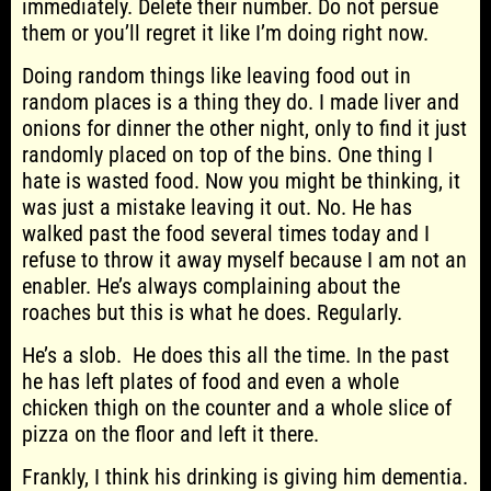
immediately. Delete their number. Do not persue
them or you’ll regret it like I’m doing right now.
Doing random things like leaving food out in
random places is a thing they do. I made liver and
onions for dinner the other night, only to find it just
randomly placed on top of the bins. One thing I
hate is wasted food. Now you might be thinking, it
was just a mistake leaving it out. No. He has
walked past the food several times today and I
refuse to throw it away myself because I am not an
enabler. He’s always complaining about the
roaches but this is what he does. Regularly.
He’s a slob. He does this all the time. In the past
he has left plates of food and even a whole
chicken thigh on the counter and a whole slice of
pizza on the floor and left it there.
Frankly, I think his drinking is giving him dementia.