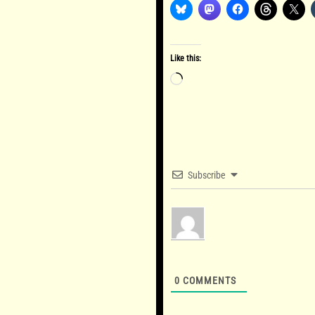
Like this:
Loading…
Subscribe
0
COMMENTS