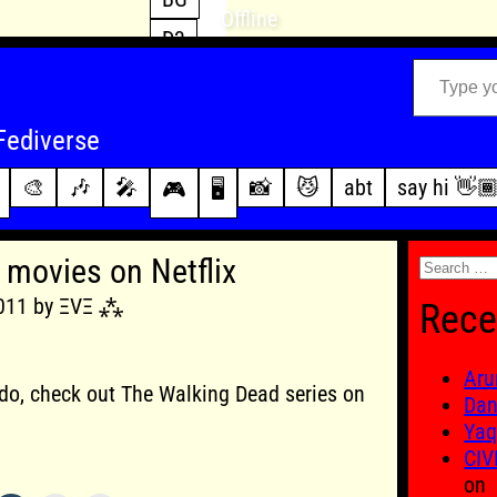
Offline
D3
Type your email…
D4
FFXIV
archive
Fediverse
PoE2
changelog
🎨
🎶
🎤
📸
😼
abt
say hi 👋
🎮
🖥️
WoW
this site
Search
movies on Netflix
for:
2011 by ΞVΞ ⁂
Rece
Aru
 i do, check out The Walking Dead series on
Dan
Yaq
CIV
on