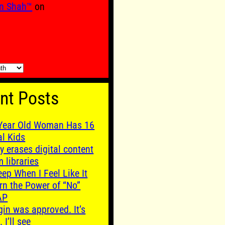
n Shah™
on
nt Posts
Year Old Woman Has 16
al Kids
y erases digital content
m libraries
leep When I Feel Like It
rn the Power of “No”
AP
gin was approved. It’s
. I’ll see