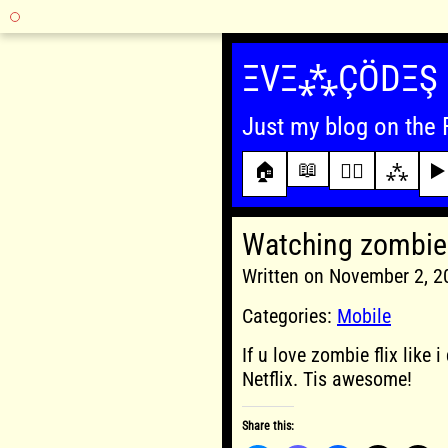
Skip
to
ΞVΞ⁂ÇÖDΞŞ
content
Just my blog on the 
📖
🏠
✍🏾
⁂
▶️
Watching zombie 
Written on November 2, 
Categories:
Mobile
If u love zombie flix like
Netflix. Tis awesome!
Share this: