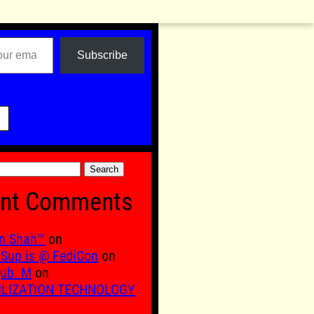
Subscribe

nt Comments
n Shah™
on
Sup is @ FediCon
on
ub. M
on
ILIZATION TECHNOLOGY