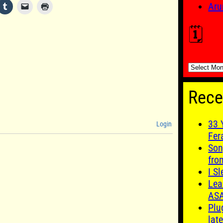
Aru
🗓️
🗓️
Rece
33 
Login
Fer
Son
fro
I S
Lea
AS
Plu
late