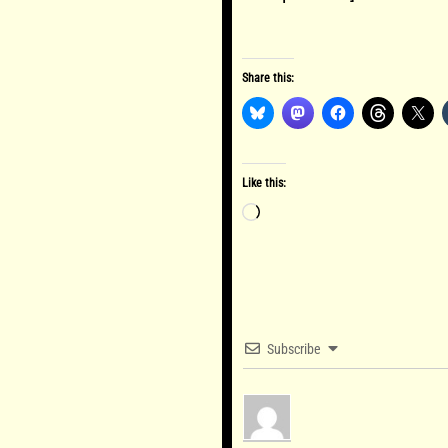
Share this:
Like this:
Loading…
Subscribe