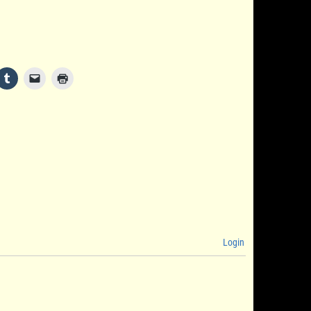
Login