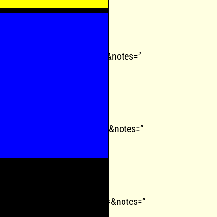
play=0&react=1&chapters=&notes=”
oplay=0&react=1&chapters=&notes=”
oplay=0&react=1&chapters=&notes=”