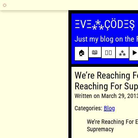
Skip
to
ΞVΞ⁂ÇÖDΞŞ
content
Just my blog on the 
📖
🏠
✍🏾
⁂
▶️
We’re Reaching Fo
Reaching For Su
Written on March 29, 20
Categories:
Blog
We’re Reaching For E
Supremacy