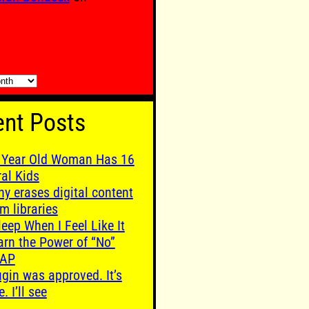
nt Posts
 Year Old Woman Has 16
ral Kids
ny erases digital content
m libraries
leep When I Feel Like It
arn the Power of “No”
AP
ugin was approved. It’s
e. I’ll see