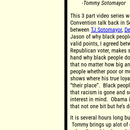
-Tommy Sotomayor
This 3 part video series 
Convention talk back in 
between
TJ Sotomayor
,
De
Jason of why black peopl
valid points, I agreed bet
Republican voter, makes s
hand why black people do
that no matter how big an
people whether poor or mul
shows where his true loyal
“their place”. Black peop
that racism is gone and 
interest in mind. Obama 
that not one bit but he’s d
It is several hours long bu
Tommy brings up alot of c