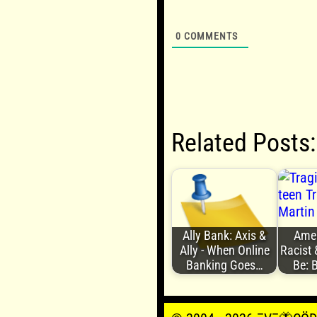
0
COMMENTS
Related Posts:
Ally Bank: Axis &
Ameri
Ally - When Online
Racist 
Banking Goes…
Be: 