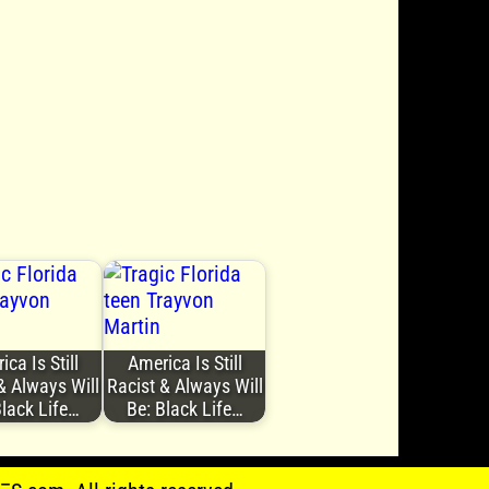
ca Is Still
America Is Still
& Always Will
Racist & Always Will
Black Life…
Be: Black Life…