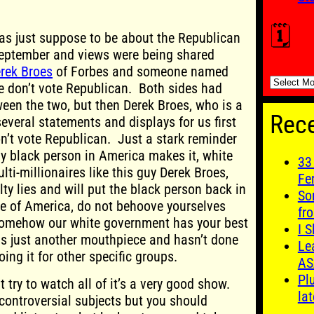
🗓️
was just suppose to be about the Republican
September and views were being shared
rek Broes
of Forbes and someone named
🗓️
e don’t vote Republican. Both sides had
ween the two, but then Derek Broes, who is a
Rece
everal statements and displays for us first
n’t vote Republican. Just a stark reminder
y black person in America makes it, white
33
ti-millionaires like this guy Derek Broes,
Fe
ty lies and will put the black person back in
So
le of America, do not behoove yourselves
fro
somehow our white government has your best
I S
is just another mouthpiece and hasn’t done
Le
oing it for other specific groups.
AS
Pl
t try to watch all of it’s a very good show.
lat
ontroversial subjects but you should