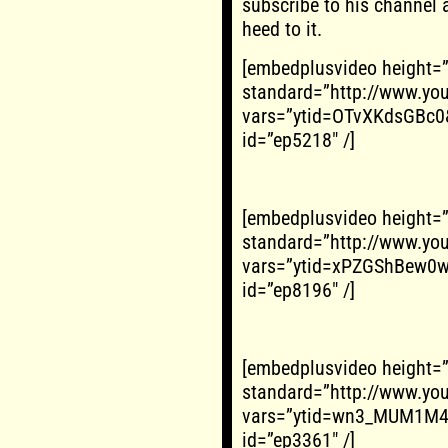
subscribe to his channel 
heed to it.
[embedplusvideo height=
standard=”http://www.y
vars=”ytid=OTvXKdsGBc0
id=”ep5218″ /]
[embedplusvideo height=
standard=”http://www.y
vars=”ytid=xPZGShBew0w
id=”ep8196″ /]
[embedplusvideo height=
standard=”http://www.y
vars=”ytid=wn3_MUM1M4I
id=”ep3361″ /]