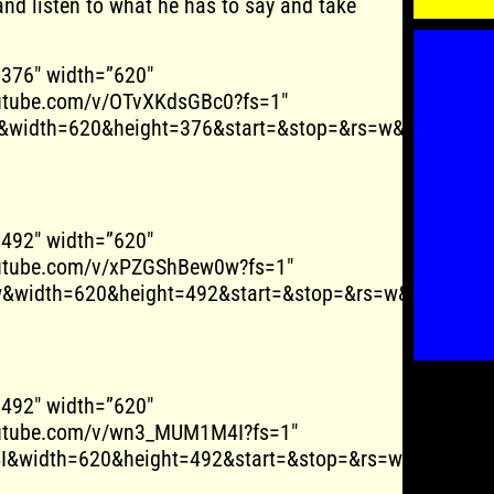
and listen to what he has to say and take
”376″ width=”620″
outube.com/v/OTvXKdsGBc0?fs=1″
&width=620&height=376&start=&stop=&rs=w&hd=0&auto
”492″ width=”620″
outube.com/v/xPZGShBew0w?fs=1″
&width=620&height=492&start=&stop=&rs=w&hd=0&aut
”492″ width=”620″
outube.com/v/wn3_MUM1M4I?fs=1″
&width=620&height=492&start=&stop=&rs=w&hd=0&aut