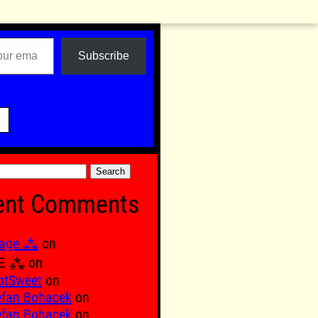
Subscribe

ent Comments
age ⁂
on
Ξ ⁂
on
otSweet
on
efan Bohacek
on
efan Bohacek
on