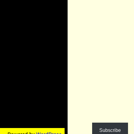
Subscribe