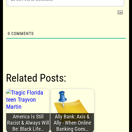
0
COMMENTS
Related Posts:
America Is Still
Ally Bank: Axis &
Racist & Always Will
Ally - When Online
Be: Black Life…
Banking Goes…