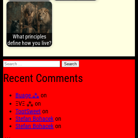
What principles
define how you live?
Search
for:
Recent Comments
Buage ⁂
on
ΞVΞ ⁂
on
TootSweet
on
Stefan Bohacek
on
Stefan Bohacek
on