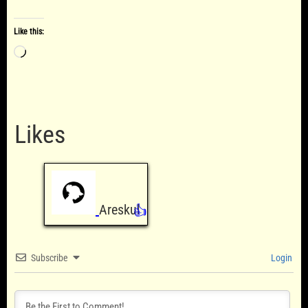
Like this:
Loading…
Likes
Areskul
👍
Subscribe
Login