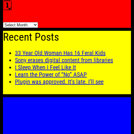
🗓️
🗓️
Recent Posts
33 Year Old Woman Has 16 Feral Kids
Sony erases digital content from libraries
I Sleep When I Feel Like It
Learn the Power of “No” ASAP
Plugin was approved. It’s late. I’ll see