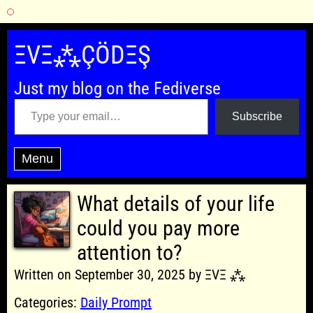
Skip
to
ΞVΞ⁂ÇÖDΞŞ
content
Just my blog on the Fediverse
Type your email…
Subscribe
Menu
What details of your life
could you pay more
attention to?
Written on September 30, 2025 by ΞVΞ ⁂
Categories:
Daily Prompt