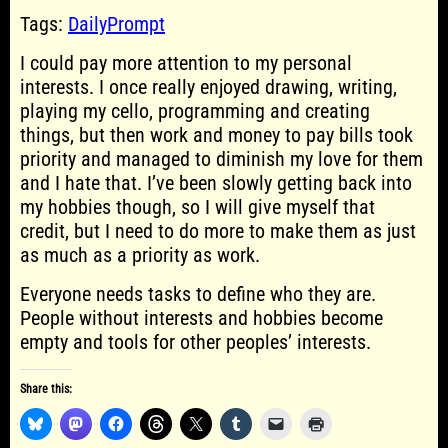
Tags:
DailyPrompt
I could pay more attention to my personal
interests. I once really enjoyed drawing, writing,
playing my cello, programming and creating
things, but then work and money to pay bills took
priority and managed to diminish my love for them
and I hate that. I’ve been slowly getting back into
my hobbies though, so I will give myself that
credit, but I need to do more to make them as just
as much as a priority as work.
Everyone needs tasks to define who they are.
People without interests and hobbies become
empty and tools for other peoples’ interests.
Share this: