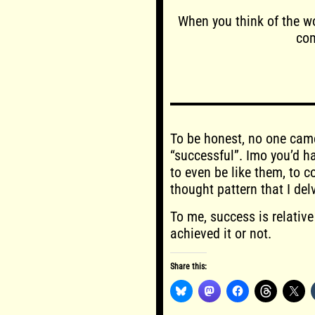
When you think of the wo
com
To be honest, no one cam
“successful”. Imo you’d 
to even be like them, to 
thought pattern that I delv
To me, success is relative
achieved it or not.
Share this: