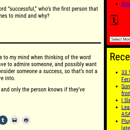
Aru
rd “successful,” who’s the first person that
es to mind and why?
🗓️
🗓️
Rece
e to my mind when thinking of the word
have to admire someone, and possibly want
consider someone a success, so that’s not a
33 
e into.
Fer
Son
 and only the person knows if they’ve
fro
I S
Lea
AS
Plu
late