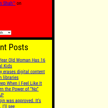
n Shah™
on
nt Posts
Year Old Woman Has 16
al Kids
y erases digital content
m libraries
leep When I Feel Like It
rn the Power of “No”
AP
gin was approved. It’s
. I’ll see