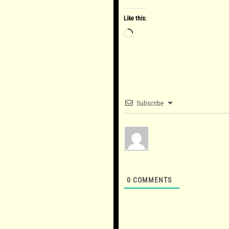
Like this:
Loading…
Subscribe
0
COMMENTS