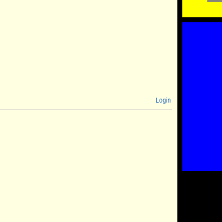
Login