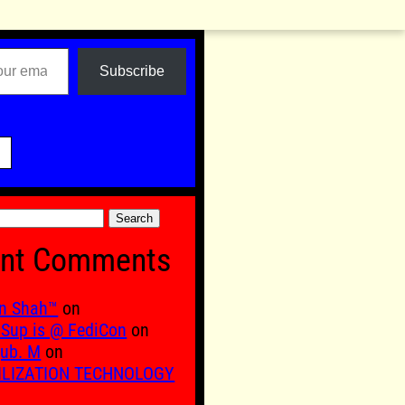
Subscribe

nt Comments
n Shah™
on
Sup is @ FediCon
on
ub. M
on
ILIZATION TECHNOLOGY