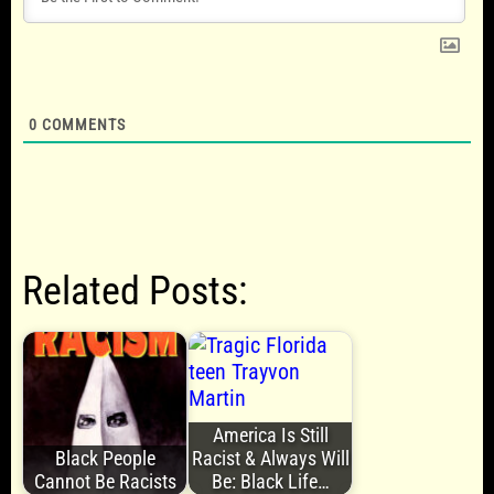
0
COMMENTS
Related Posts:
America Is Still
Black People
Racist & Always Will
Cannot Be Racists
Be: Black Life…