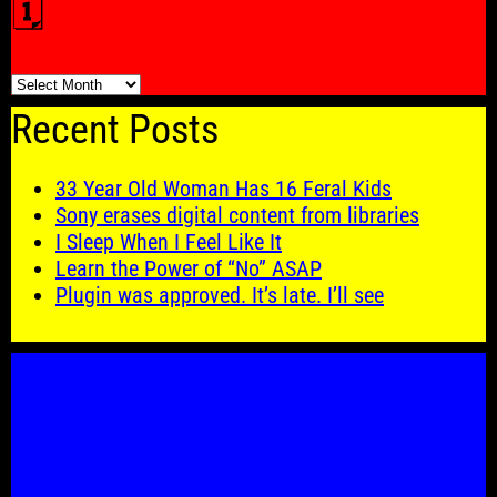
🗓️
🗓️
Recent Posts
33 Year Old Woman Has 16 Feral Kids
Sony erases digital content from libraries
I Sleep When I Feel Like It
Learn the Power of “No” ASAP
Plugin was approved. It’s late. I’ll see