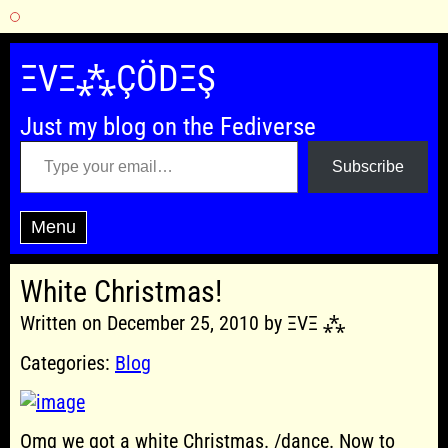
Skip
to
ΞVΞ⁂ÇÖDΞŞ
content
Just my blog on the Fediverse
Type your email…
Subscribe
Menu
White Christmas!
Written on December 25, 2010 by ΞVΞ ⁂
Categories:
Blog
Omg we got a white Christmas. /dance. Now to