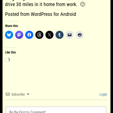
drive 30 miles in it home from work. 🙁
Posted from WordPress for Android
Share this:
Like this:
Loading…
Subscribe
Login