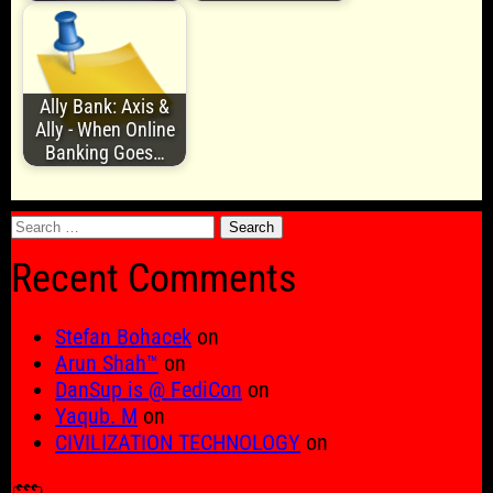
Ally Bank: Axis &
Ally - When Online
Banking Goes…
Search
for:
Recent Comments
Stefan Bohacek
on
Arun Shah™
on
DanSup is @ FediCon
on
Yaqub. M
on
CIVILIZATION TECHNOLOGY
on