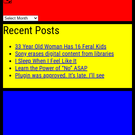
🗓️
Recent Posts
33 Year Old Woman Has 16 Feral Kids
Sony erases digital content from libraries
I Sleep When I Feel Like It
Learn the Power of “No” ASAP
Plugin was approved. It’s late. I’ll see