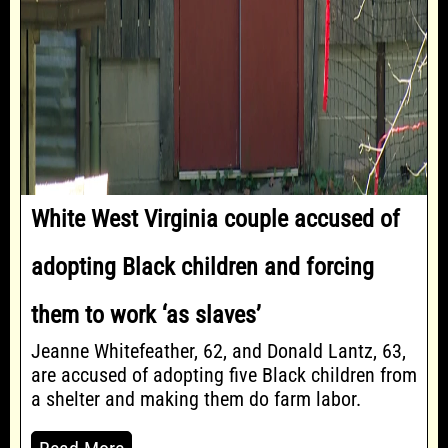
White West Virginia couple accused of
adopting Black children and forcing
them to work ‘as slaves’
Jeanne Whitefeather, 62, and Donald Lantz, 63,
are accused of adopting five Black children from
a shelter and making them do farm labor.