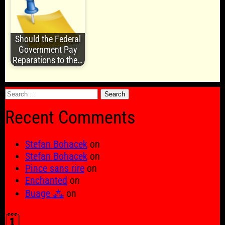
Should the Federal
Government Pay
Reparations to the…
Search
for:
Recent Comments
Stefan Bohacek
on
Stefan Bohacek
on
Pince sans rire
on
Enchanted
on
Buage ⁂
on
🗓️