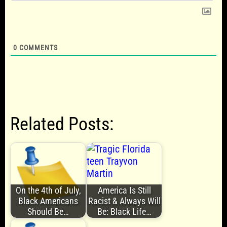
0
COMMENTS
Related Posts:
On the 4th of July,
America Is Still
Black Americans
Racist & Always Will
Should Be…
Be: Black Life…