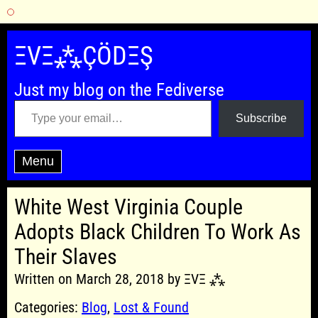
Skip
to
ΞVΞ⁂ÇÖDΞŞ
content
Just my blog on the Fediverse
Type your email…
Subscribe
Menu
White West Virginia Couple
Adopts Black Children To Work As
Their Slaves
Written on March 28, 2018 by ΞVΞ ⁂
Categories:
Blog
,
Lost & Found