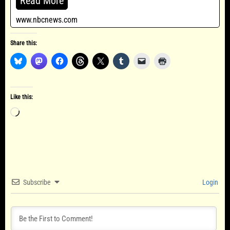
Read More
www.nbcnews.com
Share this:
Like this:
Loading…
Subscribe
Login