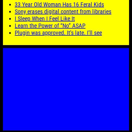
33 Year Old Woman Has 16 Feral Kids
Sony erases digital content from libraries
I Sleep When I Feel Like It
Learn the Power of “No” ASAP
Plugin was approved. It’s late. I’ll see