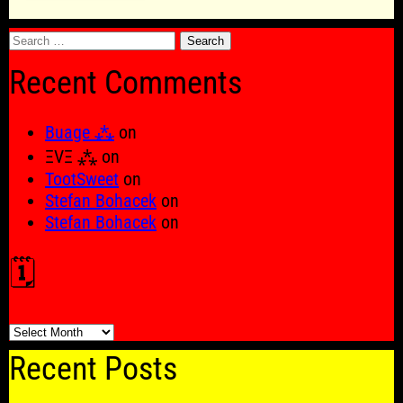
Search
for:
Recent Comments
Buage ⁂
on
ΞVΞ ⁂
on
TootSweet
on
Stefan Bohacek
on
Stefan Bohacek
on
🗓️
🗓️
Recent Posts