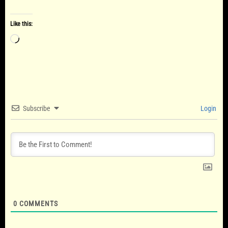
Like this:
Loading…
Subscribe
Login
0
COMMENTS