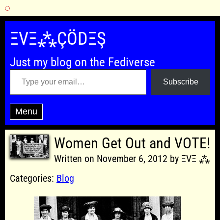
Skip
to
ΞVΞ⁂ÇÖDΞŞ
content
Just my blog on the Fediverse
Type your email…
Subscribe
Menu
Women Get Out and VOTE!
Written on November 6, 2012 by ΞVΞ ⁂
Categories:
Blog