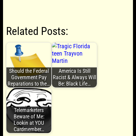
Related Posts:
Should the Federal
America Is Still
Government Pay
Racist & Always Will
Reparations to the…
Be: Black Life…
Telemarketers
Beware of Me:
Lookin at YOU
Cardmember…