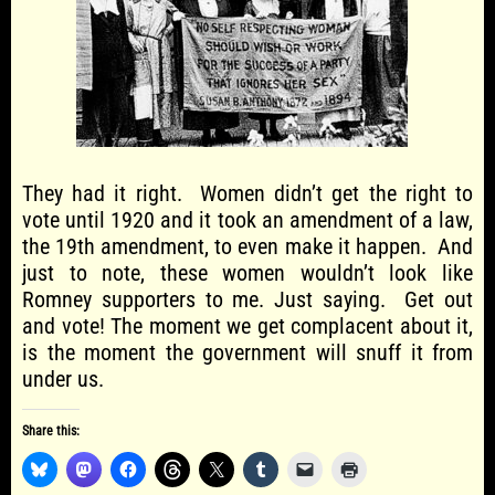
They had it right. Women didn’t get the right to
vote until 1920 and it took an amendment of a law,
the 19th amendment, to even make it happen. And
just to note, these women wouldn’t look like
Romney supporters to me. Just saying. Get out
and vote! The moment we get complacent about it,
is the moment the government will snuff it from
under us.
Share this: