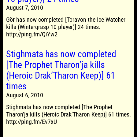
August 7, 2010
Gör has now completed [Toravon the Ice Watcher
kills (Wintergrasp 10 player)] 24 times.
http://ping.fm/QiYw2
Stighmata has now completed
[The Prophet Tharon’ja kills
(Heroic Drak’Tharon Keep)] 61
times
August 6, 2010
Stighmata has now completed [The Prophet
Tharon’ja kills (Heroic Drak’Tharon Keep)] 61 times.
http://ping.fm/Ev7xU