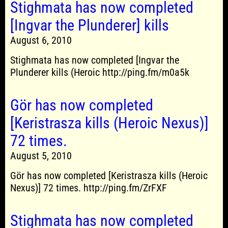
Stighmata has now completed
[Ingvar the Plunderer] kills
August 6, 2010
Stighmata has now completed [Ingvar the
Plunderer kills (Heroic http://ping.fm/m0a5k
Gör has now completed
[Keristrasza kills (Heroic Nexus)]
72 times.
August 5, 2010
Gör has now completed [Keristrasza kills (Heroic
Nexus)] 72 times. http://ping.fm/ZrFXF
Stighmata has now completed