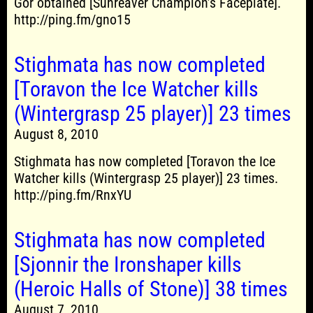
Gör obtained [Sunreaver Champion’s Faceplate].
http://ping.fm/gno15
Stighmata has now completed
[Toravon the Ice Watcher kills
(Wintergrasp 25 player)] 23 times
August 8, 2010
Stighmata has now completed [Toravon the Ice
Watcher kills (Wintergrasp 25 player)] 23 times.
http://ping.fm/RnxYU
Stighmata has now completed
[Sjonnir the Ironshaper kills
(Heroic Halls of Stone)] 38 times
August 7, 2010