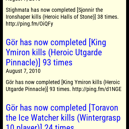
Stighmata has now completed [Sjonnir the
Ironshaper kills (Heroic Halls of Stone)] 38 times.
http://ping.fm/OiQFy
Gör has now completed [King
Ymiron kills (Heroic Utgarde
Pinnacle)] 93 times
August 7, 2010
Gör has now completed [King Ymiron kills (Heroic
Utgarde Pinnacle)] 93 times. http://ping.fm/d1NGE
Gör has now completed [Toravon
the Ice Watcher kills (Wintergrasp
10 player)] 24 times