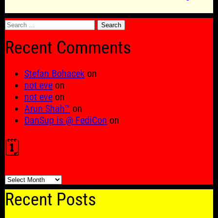
Search
for:
Recent Comments
Stefan Bohacek
on
not eve
on
not eve
on
Arun Shah™
on
DanSup is @ FediCon
on
🗓️
🗓️
Recent Posts