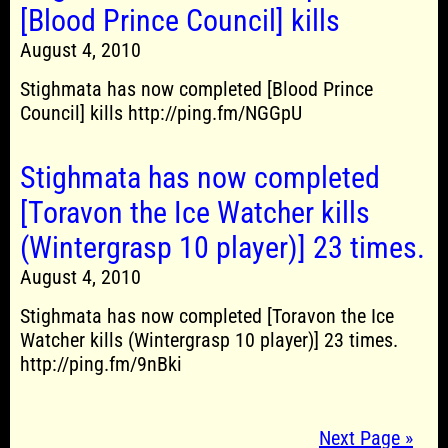
[Blood Prince Council] kills
August 4, 2010
Stighmata has now completed [Blood Prince
Council] kills http://ping.fm/NGGpU
Stighmata has now completed
[Toravon the Ice Watcher kills
(Wintergrasp 10 player)] 23 times.
August 4, 2010
Stighmata has now completed [Toravon the Ice
Watcher kills (Wintergrasp 10 player)] 23 times.
http://ping.fm/9nBki
Next Page »