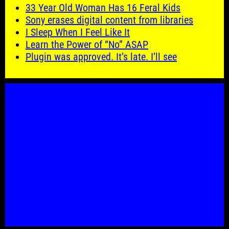
33 Year Old Woman Has 16 Feral Kids
Sony erases digital content from libraries
I Sleep When I Feel Like It
Learn the Power of “No” ASAP
Plugin was approved. It’s late. I’ll see