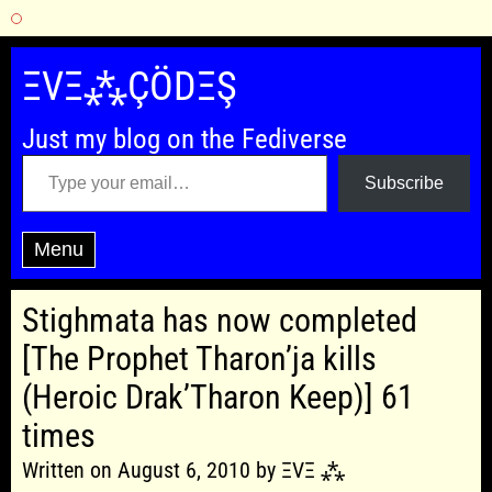
Skip
to
ΞVΞ⁂ÇÖDΞŞ
content
Just my blog on the Fediverse
Type your email…
Subscribe
Menu
Stighmata has now completed
[The Prophet Tharon’ja kills
(Heroic Drak’Tharon Keep)] 61
times
Written on August 6, 2010 by ΞVΞ ⁂