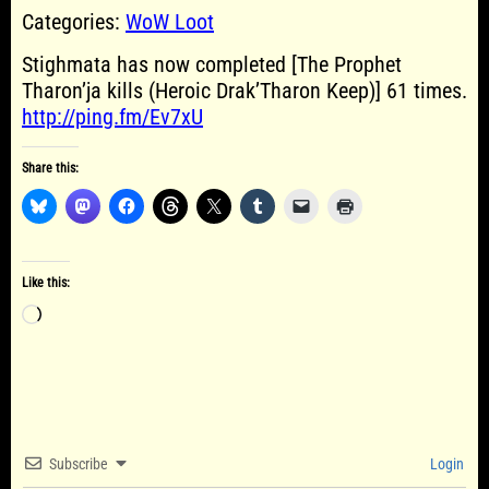
Categories:
WoW Loot
Stighmata has now completed [The Prophet
Tharon’ja kills (Heroic Drak’Tharon Keep)] 61 times.
http://ping.fm/Ev7xU
Share this:
Like this:
Loading…
Subscribe
Login