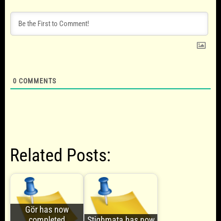
0
COMMENTS
Related Posts:
Gör has now
completed
Stighmata has now