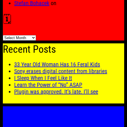
Stefan Bohacek
on
🗓️
🗓️
Recent Posts
33 Year Old Woman Has 16 Feral Kids
Sony erases digital content from libraries
I Sleep When I Feel Like It
Learn the Power of “No” ASAP
Plugin was approved. It’s late. I’ll see