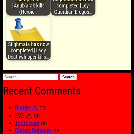
[Anub'arak kills
completed [Ley-
(Heroic…
Guardian Eregos…
Stighmata has now
completed [Lady
Deathwhisper kills…
Search
for:
Recent Comments
Buage ⁂
on
ΞVΞ ⁂
on
TootSweet
on
Stefan Bohacek
on