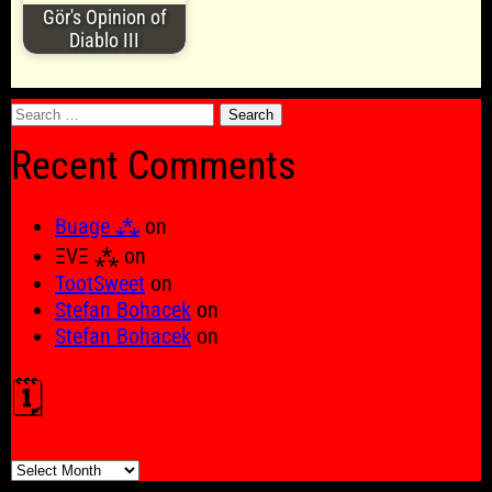
Gör's Opinion of
Diablo III
Search
for:
Recent Comments
Buage ⁂
on
ΞVΞ ⁂
on
TootSweet
on
Stefan Bohacek
on
Stefan Bohacek
on
🗓️
🗓️