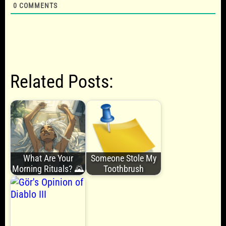
0
COMMENTS
Related Posts:
What Are Your
Someone Stole My
Morning Rituals? 🌄
Toothbrush