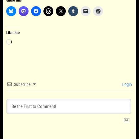
Share this:
Like this:
Loading…
Subscribe
Login