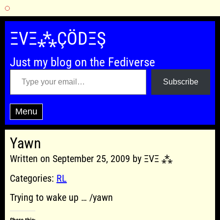
Skip
to
ΞVΞ⁂ÇÖDΞŞ
content
Just my blog on the Fediverse
Type your email…
Subscribe
Menu
Yawn
Written on September 25, 2009 by ΞVΞ ⁂
Categories:
RL
Trying to wake up … /yawn