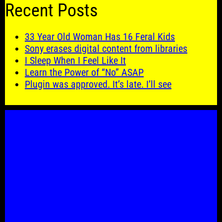
Recent Posts
33 Year Old Woman Has 16 Feral Kids
Sony erases digital content from libraries
I Sleep When I Feel Like It
Learn the Power of “No” ASAP
Plugin was approved. It’s late. I’ll see