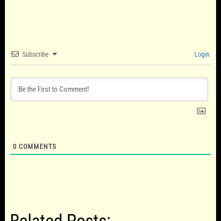
Subscribe
Login
0
COMMENTS