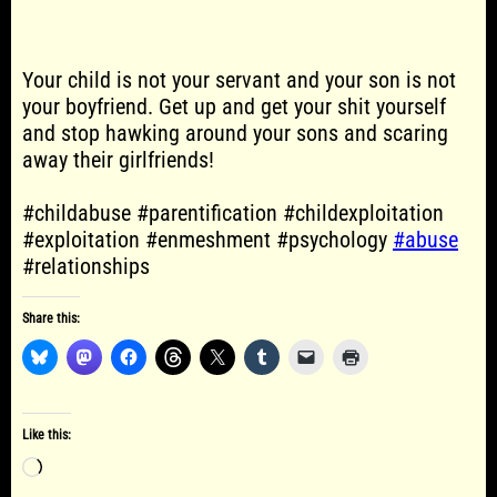
Your child is not your servant and your son is not
your boyfriend. Get up and get your shit yourself
and stop hawking around your sons and scaring
away their girlfriends!
#childabuse #parentification #childexploitation
#exploitation #enmeshment #psychology
#abuse
#relationships
Share this:
Like this:
Loading…