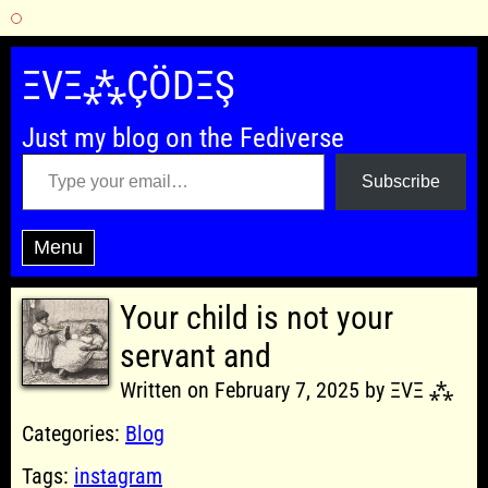
Skip
to
ΞVΞ⁂ÇÖDΞŞ
content
Just my blog on the Fediverse
Type your email…
Subscribe
Menu
Your child is not your
servant and
Written on February 7, 2025 by ΞVΞ ⁂
Categories:
Blog
Tags:
instagram