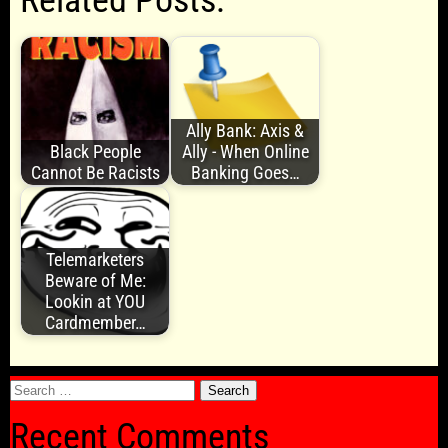
Related Posts:
Ally Bank: Axis &
Black People
Ally - When Online
Cannot Be Racists
Banking Goes…
Telemarketers
Beware of Me:
Lookin at YOU
Cardmember…
Search
for:
Recent Comments