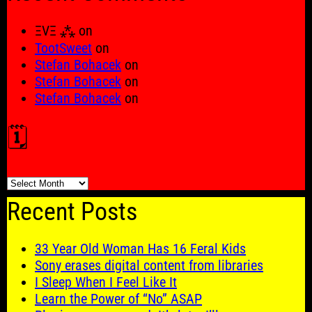
ΞVΞ ⁂
on
TootSweet
on
Stefan Bohacek
on
Stefan Bohacek
on
Stefan Bohacek
on
🗓️
🗓️
Recent Posts
33 Year Old Woman Has 16 Feral Kids
Sony erases digital content from libraries
I Sleep When I Feel Like It
Learn the Power of “No” ASAP