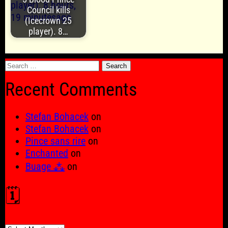
Council kills
(Icecrown 25
player). 8…
Search
for:
Recent Comments
Stefan Bohacek
on
Stefan Bohacek
on
Pince sans rire
on
Enchanted
on
Buage ⁂
on
🗓️