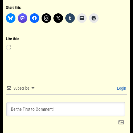
Share this:
Like this:
Loading…
Subscribe
Login