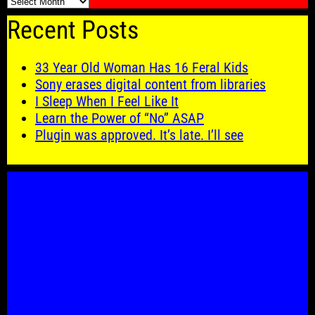
🗓️
Recent Posts
33 Year Old Woman Has 16 Feral Kids
Sony erases digital content from libraries
I Sleep When I Feel Like It
Learn the Power of “No” ASAP
Plugin was approved. It’s late. I’ll see