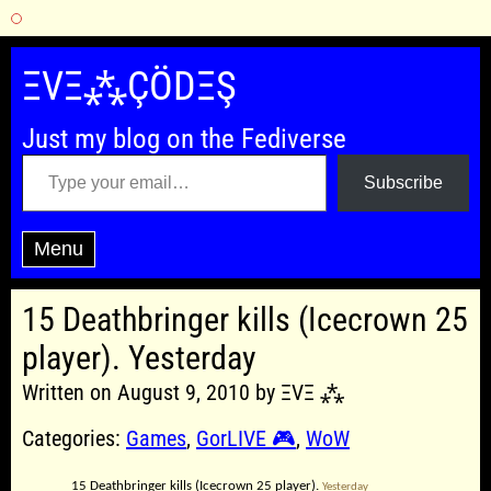
Skip
to
ΞVΞ⁂ÇÖDΞŞ
content
Just my blog on the Fediverse
Type your email…
Subscribe
Menu
15 Deathbringer kills (Icecrown 25
player). Yesterday
Written on August 9, 2010 by ΞVΞ ⁂
Categories:
Games
,
GorLIVE 🎮
,
WoW
15 Deathbringer kills (Icecrown 25 player).
Yesterday