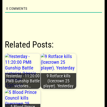
0
COMMENTS
Related Posts:
Yesterday - 11:20:00
9 Rotface kills
PM8 Gunship Battle
(Icecrown 25
victories…
player). Yesterday
5 Blood Prince