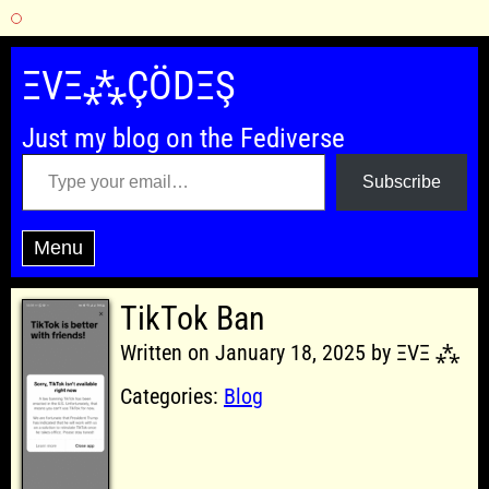
Skip
to
ΞVΞ⁂ÇÖDΞŞ
content
Just my blog on the Fediverse
Type your email…
Subscribe
Menu
TikTok Ban
Written on January 18, 2025 by ΞVΞ ⁂
Categories:
Blog