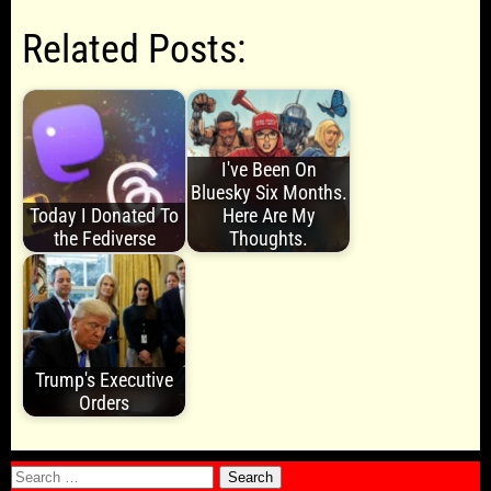
Related Posts:
I've Been On
Bluesky Six Months.
Today I Donated To
Here Are My
the Fediverse
Thoughts.
Trump's Executive
Orders
Search