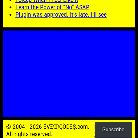
Learn the Power of “No” ASAP
Plugin was approved. It’s late. I’ll see
© 2004 - 2026 ΞVΞ🦋ÇÖDΞŞ.com.
Powered by
Subscribe
All rights reserved.
WordPress