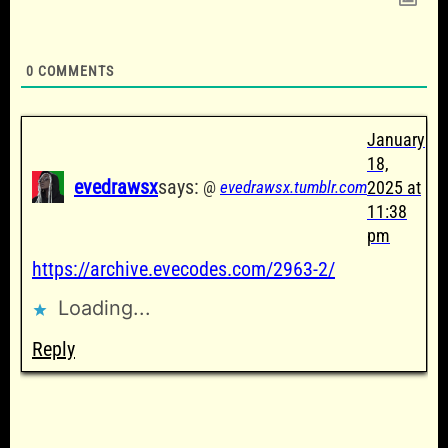
0
COMMENTS
January
18,
evedrawsx
says:
@
evedrawsx.tumblr.com
2025 at
11:38
pm
https://archive.evecodes.com/2963-2/
Loading...
Reply