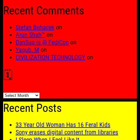
for:
Recent Comments
Stefan Bohacek
on
Arun Shah™
on
DanSup is @ FediCon
on
Yaqub. M
on
CIVILIZATION TECHNOLOGY
on
🗓️
🗓️
Recent Posts
33 Year Old Woman Has 16 Feral Kids
Sony erases digital content from libraries
I Sleep When I Feel Like It