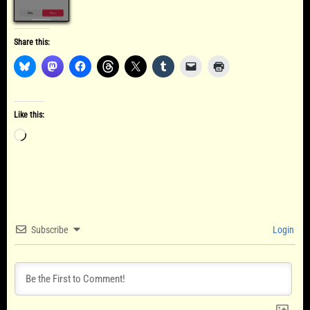
Share this:
Like this:
Loading…
Subscribe
Login