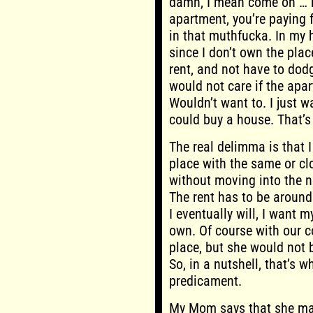
damn, I mean come on … re
apartment, you’re paying f
in that muthfucka. In my 
since I don’t own the place
rent, and not have to dodg
would not care if the apar
Wouldn’t want to. I just w
could buy a house. That’s 
The real delimma is that I
place with the same or cl
without moving into the 
The rent has to be aroun
I eventually will, I want 
own. Of course with our 
place, but she would not 
So, in a nutshell, that’s w
predicament.
My Mom says that she may