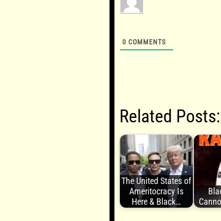
0
COMMENTS
Related Posts:
The United States of
Ameritocracy Is
Bla
Here & Black…
Canno