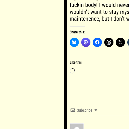
fuckin body! I would nev
wouldn’t want to stay mysel
maintenence, but I don’t 
Share this:
Like this:
Loading…
Subscribe