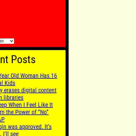
nt Posts
Year Old Woman Has 16
al Kids
y erases digital content
m libraries
leep When I Feel Like It
rn the Power of “No”
AP
gin was approved. It’s
. I’ll see