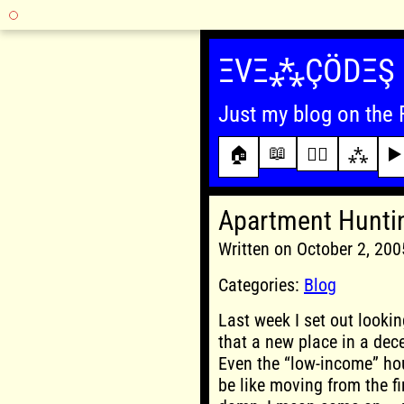
Skip
to
ΞVΞ⁂ÇÖDΞŞ
content
Just my blog on the 
📖
🏠
✍🏾
⁂
▶️
Apartment Hunti
Written on October 2, 20
Categories:
Blog
Last week I set out lookin
that a new place in a dec
Even the “low-income” hou
be like moving from the fir