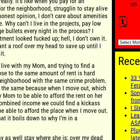
ally. It’s like when you pay for an
on
or the neighborhood, strugglin to stay alive
honest opinion, I don’t care about amenities
🗓️
. Why can’t I live in the projects, pay low
e bullets every night in the process? I
tment looked fucked up; hell, I don’t own it.
🗓️
ant a roof over my head to save up until I
it.
Rece
 live with my Mom, and trying to find a
ose to the same amount of rent is hard
33 
neighborhood with the same crime problem.
Fer
d the same because when I move out, which
Son
my Mom to be able to afford the rent on her
fro
combined income we could find a kickass
I S
be able to afford the place when I move out.
Lea
hat it boils down to why I’m in a
AS
Plu
 as well stay where she is; over my dead
late