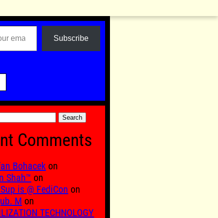
Subscribe

nt Comments
fan Bohacek
on
n Shah™
on
Sup is @ FediCon
on
ub. M
on
ILIZATION TECHNOLOGY