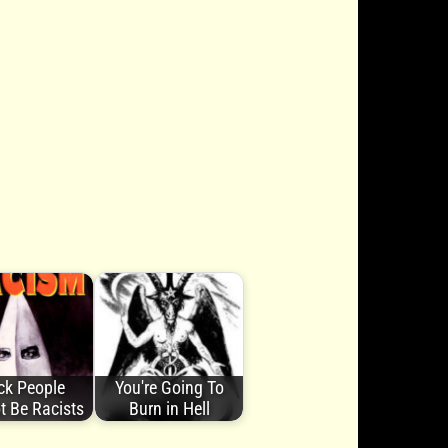
ck People
You're Going To
t Be Racists
Burn in Hell