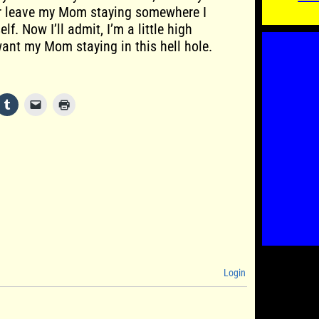
er leave my Mom staying somewhere I
f. Now I’ll admit, I’m a little high
want my Mom staying in this hell hole.
Login