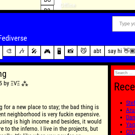
Offline
D3
Type your email…
D4
FFXIV
archive
Fediverse
PoE2
changelog
🎨
🎶
🎤
📸
😼
abt
say hi 👋
🎮
🖥️
WoW
this site
Search
ng
for:
05 by ΞVΞ ⁂
Rece
Ste
g for a new place to stay; the bad thing is
Aru
ent neighborhood is very fuckin expensive.
Dan
sing is high income and besides, it would
Yaq
e to the inferno. I live in the projects, but
CIV