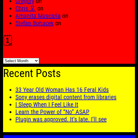
Gregory
on
Chris 🦑
on
Amanita Muscaria
on
Stefan Bohacek
on
🗓️
🗓️
Recent Posts
33 Year Old Woman Has 16 Feral Kids
Sony erases digital content from libraries
I Sleep When I Feel Like It
Learn the Power of “No” ASAP
Plugin was approved. It’s late. I’ll see