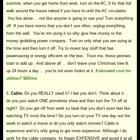
summer, when you get home from work, turn on the AC; if its that hot
walk around the house naked if you have to until the AC circulates.
You live alone … not like anyone is going to see you! Turn everything
off. If you have rooms that you don’t use often, unplug everything
from the wall. You’re not using it so why give free money to the
money grobbling power company. Turn on only what you are using at
the time and then turn it off. Try to invest buy stuff that has
powersaving or energy efficient on the box. Trust me, those pennies
start to add up. And above all … don’t leave your Christmas tree lit
up 24 hours a day … you’re not even lookin at it.
Estimated cost for
utilties? $65/mo
5.
Cable:
Do you REALLY need it? I bet you don’t. Think about it …
do you just watch ONE primetime show and then turn the TV off at
night? Do you get off from work so beat that you don’t even feel like
watching TV most the time? Do you turn on your TV one day out the
week to watch a movie or do you only watch movies? Cable is
expensive and it’s only going to get more expensive. Although I do
work for the cable company, its friggin EXPENSIVE and avoid it at all