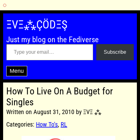
Skip
to
ΞVΞ⁂ÇÖDΞŞ
content
Just my blog on the Fediverse
Type your email…
Subscribe
Menu
How To Live On A Budget for
Singles
Written on August 31, 2010 by ΞVΞ ⁂
Categories:
How To's
,
RL