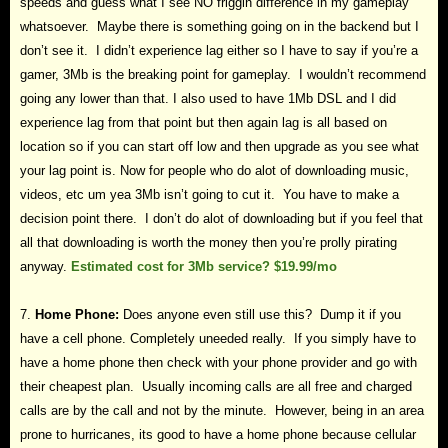
speeds and guess what I see NO friggin difference in my gameplay
whatsoever. Maybe there is something going on in the backend but I
don’t see it. I didn’t experience lag either so I have to say if you’re a
gamer, 3Mb is the breaking point for gameplay. I wouldn’t recommend
going any lower than that. I also used to have 1Mb DSL and I did
experience lag from that point but then again lag is all based on
location so if you can start off low and then upgrade as you see what
your lag point is. Now for people who do alot of downloading music,
videos, etc um yea 3Mb isn’t going to cut it. You have to make a
decision point there. I don’t do alot of downloading but if you feel that
all that downloading is worth the money then you’re prolly pirating
anyway.
Estimated cost for 3Mb service? $19.99/mo
7.
Home Phone:
Does anyone even still use this? Dump it if you
have a cell phone. Completely uneeded really. If you simply have to
have a home phone then check with your phone provider and go with
their cheapest plan. Usually incoming calls are all free and charged
calls are by the call and not by the minute. However, being in an area
prone to hurricanes, its good to have a home phone because cellular