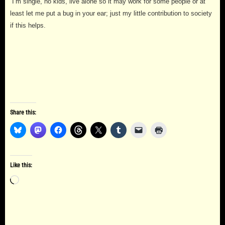
I’m single, no kids, live alone so it may work for some people or at
least let me put a bug in your ear; just my little contribution to society
if this helps.
Share this:
Like this:
Loading…