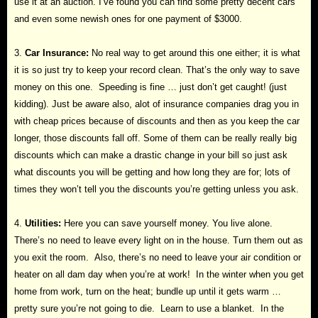
use it at an auction. I’ve found you can find some pretty decent cars
and even some newish ones for one payment of $3000.
3.
Car Insurance:
No real way to get around this one either; it is what
it is so just try to keep your record clean. That’s the only way to save
money on this one. Speeding is fine … just don’t get caught! (just
kidding). Just be aware also, alot of insurance companies drag you in
with cheap prices because of discounts and then as you keep the car
longer, those discounts fall off. Some of them can be really really big
discounts which can make a drastic change in your bill so just ask
what discounts you will be getting and how long they are for; lots of
times they won’t tell you the discounts you’re getting unless you ask.
4.
Utilities:
Here you can save yourself money. You live alone.
There’s no need to leave every light on in the house. Turn them out as
you exit the room. Also, there’s no need to leave your air condition or
heater on all dam day when you’re at work! In the winter when you get
home from work, turn on the heat; bundle up until it gets warm …
pretty sure you’re not going to die. Learn to use a blanket. In the