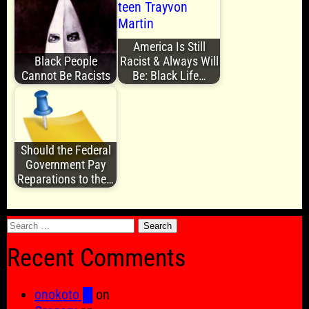
America Is Still
Black People
Racist & Always Will
Cannot Be Racists
Be: Black Life…
Should the Federal
Government Pay
Reparations to the…
Search
for:
Recent Comments
onokoto █
on