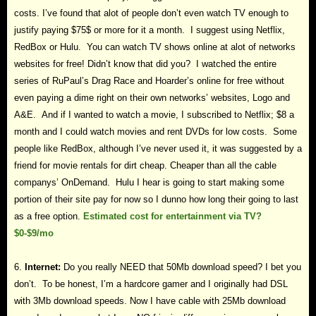
costs. I’ve found that alot of people don’t even watch TV enough to
justify paying $75$ or more for it a month. I suggest using Netflix,
RedBox or Hulu. You can watch TV shows online at alot of networks
websites for free! Didn’t know that did you? I watched the entire
series of RuPaul’s Drag Race and Hoarder’s online for free without
even paying a dime right on their own networks’ websites, Logo and
A&E. And if I wanted to watch a movie, I subscribed to Netflix; $8 a
month and I could watch movies and rent DVDs for low costs. Some
people like RedBox, although I’ve never used it, it was suggested by a
friend for movie rentals for dirt cheap. Cheaper than all the cable
companys’ OnDemand. Hulu I hear is going to start making some
portion of their site pay for now so I dunno how long their going to last
as a free option.
Estimated cost for entertainment via TV?
$0-$9/mo
6.
Internet:
Do you really NEED that 50Mb download speed? I bet you
don’t. To be honest, I’m a hardcore gamer and I originally had DSL
with 3Mb download speeds. Now I have cable with 25Mb download