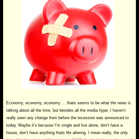
Economy, economy, economy … thats seems to be what the news is
talking about all the time, but besides all the media hype, I haven’t
really seen any change from before the recession was announced to
today. Maybe it’s because I’m single and live alone, don’t have a
house, don’t have anything thats life altering. I mean really, the only