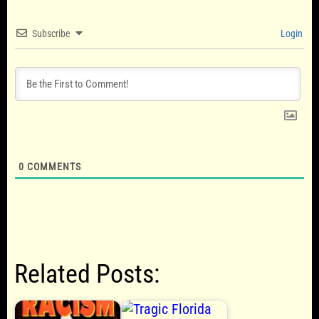
Subscribe
Login
0
COMMENTS
Related Posts: