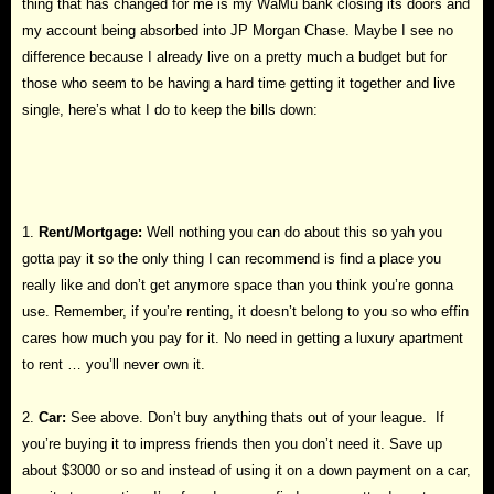
thing that has changed for me is my WaMu bank closing its doors and
my account being absorbed into JP Morgan Chase. Maybe I see no
difference because I already live on a pretty much a budget but for
those who seem to be having a hard time getting it together and live
single, here’s what I do to keep the bills down:
1.
Rent/Mortgage:
Well nothing you can do about this so yah you
gotta pay it so the only thing I can recommend is find a place you
really like and don’t get anymore space than you think you’re gonna
use. Remember, if you’re renting, it doesn’t belong to you so who effin
cares how much you pay for it. No need in getting a luxury apartment
to rent … you’ll never own it.
2.
Car:
See above. Don’t buy anything thats out of your league. If
you’re buying it to impress friends then you don’t need it. Save up
about $3000 or so and instead of using it on a down payment on a car,