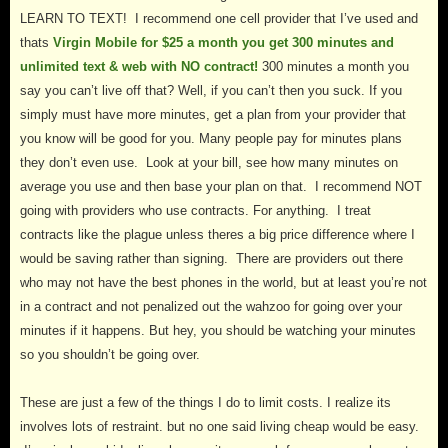
LEARN TO TEXT! I recommend one cell provider that I’ve used and
thats
Virgin Mobile for $25 a month you get 300 minutes and
unlimited text & web with NO contract!
300
minutes a month you
say you can’t live off that? Well, if you can’t then you suck. If you
simply must have more minutes, get a plan from your provider that
you know will be good for you. Many people pay for minutes plans
they don’t even use. Look at your bill, see how many minutes on
average you use and then base your plan on that. I recommend NOT
going with providers who use contracts. For anything. I treat
contracts like the plague unless theres a big price difference where I
would be saving rather than signing. There are providers out there
who may not have the best phones in the world, but at least you’re not
in a contract and not penalized out the wahzoo for going over your
minutes if it happens. But hey, you should be watching your minutes
so you shouldn’t be going over.
These are just a few of the things I do to limit costs. I realize its
involves lots of restraint. but no one said living cheap would be easy.