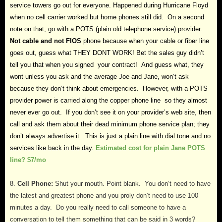
service towers go out for everyone. Happened during Hurricane Floyd
when no cell carrier worked but home phones still did. On a second
note on that, go with a POTS (plain old telephone service) provider.
Not cable and not FIOS
phone because when your cable or fiber line
goes out, guess what THEY DONT WORK! Bet the sales guy didn’t
tell you that when you signed your contract! And guess what, they
wont unless you ask and the average Joe and Jane, won’t ask
because they don’t think about emergencies. However, with a POTS
provider power is carried along the copper phone line so they almost
never ever go out. If you don’t see it on your provider’s web site, then
call and ask them about their dead minimum phone service plan; they
don’t always advertise it. This is just a plain line with dial tone and no
services like back in the day.
Estimated cost for plain Jane POTS
line? $7/mo
8.
Cell Phone:
Shut your mouth. Point blank. You don’t need to have
the latest and greatest phone and you proly don’t need to use 100
minutes a day. Do you really need to call someone to have a
conversation to tell them something that can be said in 3 words?